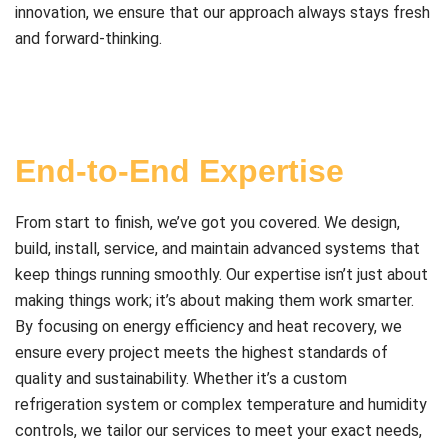
innovation, we ensure that our approach always stays fresh
and forward-thinking.
End-to-End Expertise
From start to finish, we’ve got you covered. We design,
build, install, service, and maintain advanced systems that
keep things running smoothly. Our expertise isn’t just about
making things work; it’s about making them work smarter.
By focusing on energy efficiency and heat recovery, we
ensure every project meets the highest standards of
quality and sustainability. Whether it’s a custom
refrigeration system or complex temperature and humidity
controls, we tailor our services to meet your exact needs,