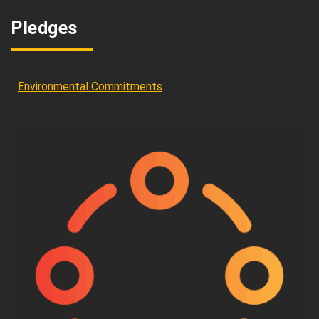
Pledges
Environmental Commitments