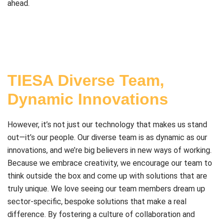
ahead.
TIESA Diverse Team,
Dynamic Innovations
However, it’s not just our technology that makes us stand
out—it’s our people. Our diverse team is as dynamic as our
innovations, and we’re big believers in new ways of working.
Because we embrace creativity, we encourage our team to
think outside the box and come up with solutions that are
truly unique. We love seeing our team members dream up
sector-specific, bespoke solutions that make a real
difference. By fostering a culture of collaboration and