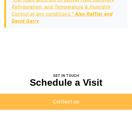
Refrigeration, and Temperature & Humidity
Control at any conditions.”
Alex Raffier and
David Garry
GET IN TOUCH
Schedule a Visit
Contact us