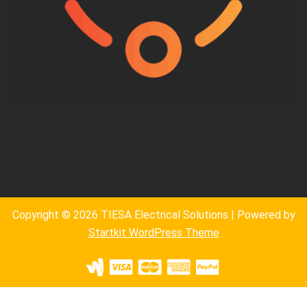
Copyright © 2026 TIESA Electrical Solutions | Powered by
Startkit WordPress Theme