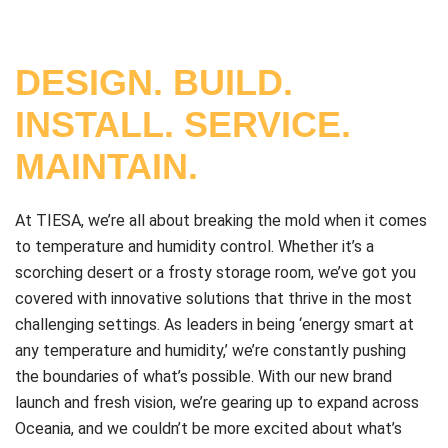
DESIGN. BUILD.
INSTALL. SERVICE.
MAINTAIN.
At TIESA, we’re all about breaking the mold when it comes
to temperature and humidity control. Whether it’s a
scorching desert or a frosty storage room, we’ve got you
covered with innovative solutions that thrive in the most
challenging settings. As leaders in being ‘energy smart at
any temperature and humidity,’ we’re constantly pushing
the boundaries of what’s possible. With our new brand
launch and fresh vision, we’re gearing up to expand across
Oceania, and we couldn’t be more excited about what’s