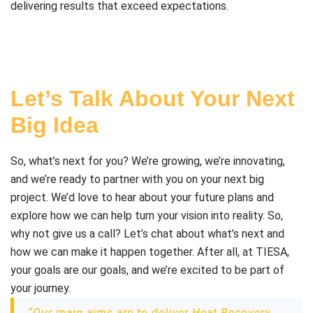
delivering results that exceed expectations.
Let’s Talk About Your Next
Big Idea
So, what’s next for you? We’re growing, we’re innovating,
and we’re ready to partner with you on your next big
project. We’d love to hear about your future plans and
explore how we can help turn your vision into reality. So,
why not give us a call? Let’s chat about what’s next and
how we can make it happen together. After all, at TIESA,
your goals are our goals, and we’re excited to be part of
your journey.
“Our main aims are to deliver Heat Recovery,