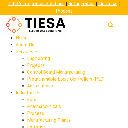
TIESA Integration Solutions
|
Refrigeration
|
Electrical
|
Process
Home
About Us
Services
Engineering
Projects
Control Board Manufacturing
Programmable Logic Controllers (PLC)
Automations
Industries
Food
Pharmaceuticals
Process
Manufacturing Plants
Logistics