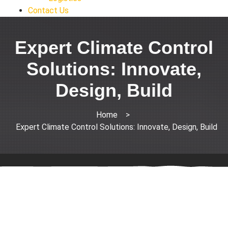
Contact Us
Expert Climate Control
Solutions: Innovate,
Design, Build
Home
>
Expert Climate Control Solutions: Innovate, Design, Build