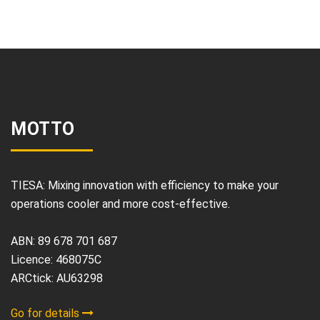
MOTTO
TIESA: Mixing innovation with efficiency to make your
operations cooler and more cost-effective.
ABN: 89 678 701 687
Licence: 468075C
ARCtick: AU63298
Go for details