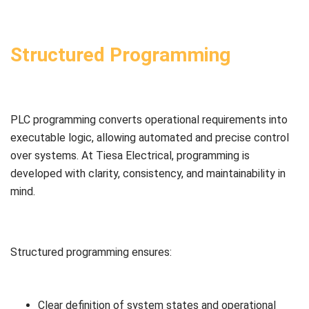
Structured Programming
PLC programming converts operational requirements into
executable logic, allowing automated and precise control
over systems. At Tiesa Electrical, programming is
developed with clarity, consistency, and maintainability in
mind.
Structured programming ensures:
Clear definition of system states and operational