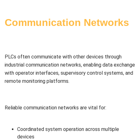
Communication Networks
PLCs often communicate with other devices through
industrial communication networks, enabling data exchange
with operator interfaces, supervisory control systems, and
remote monitoring platforms.
Reliable communication networks are vital for:
Coordinated system operation across multiple
devices