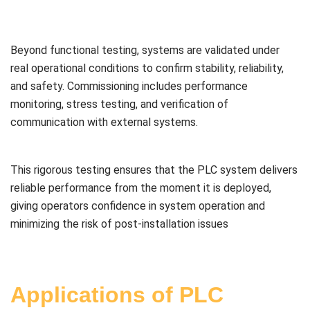
Beyond functional testing, systems are validated under
real operational conditions to confirm stability, reliability,
and safety. Commissioning includes performance
monitoring, stress testing, and verification of
communication with external systems.
This rigorous testing ensures that the PLC system delivers
reliable performance from the moment it is deployed,
giving operators confidence in system operation and
minimizing the risk of post-installation issues
Applications of PLC