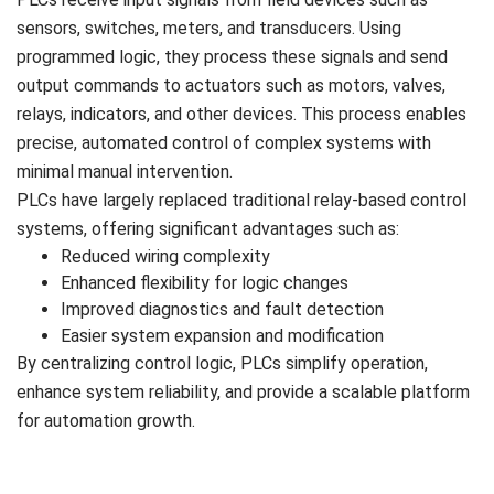
sensors, switches, meters, and transducers. Using
programmed logic, they process these signals and send
output commands to actuators such as motors, valves,
relays, indicators, and other devices. This process enables
precise, automated control of complex systems with
minimal manual intervention.
PLCs have largely replaced traditional relay-based control
systems, offering significant advantages such as:
Reduced wiring complexity
Enhanced flexibility for logic changes
Improved diagnostics and fault detection
Easier system expansion and modification
By centralizing control logic, PLCs simplify operation,
enhance system reliability, and provide a scalable platform
for automation growth.