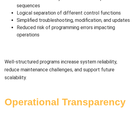
sequences
Logical separation of different control functions
Simplified troubleshooting, modification, and updates
Reduced risk of programming errors impacting
operations
Well-structured programs increase system reliability,
reduce maintenance challenges, and support future
scalability.
Operational Transparency