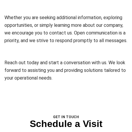
Whether you are seeking additional information, exploring
opportunities, or simply learning more about our company,
we encourage you to contact us. Open communication is a
priority, and we strive to respond promptly to all messages.
Reach out today and start a conversation with us. We look
forward to assisting you and providing solutions tailored to
your operational needs.
GET IN TOUCH
Schedule a Visit