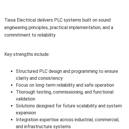
Tiesa Electrical delivers PLC systems built on sound
engineering principles, practical implementation, and a
commitment to reliability.
Key strengths include:
Structured PLC design and programming to ensure
clarity and consistency
Focus on long-term reliability and safe operation
Thorough testing, commissioning, and functional
validation
Solutions designed for future scalability and system
expansion
Integration expertise across industrial, commercial,
and infrastructure systems