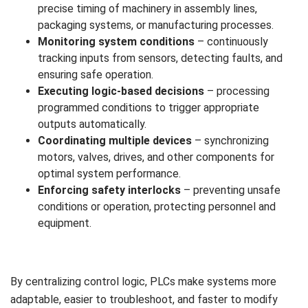
precise timing of machinery in assembly lines,
packaging systems, or manufacturing processes.
Monitoring system conditions
– continuously
tracking inputs from sensors, detecting faults, and
ensuring safe operation.
Executing logic-based decisions
– processing
programmed conditions to trigger appropriate
outputs automatically.
Coordinating multiple devices
– synchronizing
motors, valves, drives, and other components for
optimal system performance.
Enforcing safety interlocks
– preventing unsafe
conditions or operation, protecting personnel and
equipment.
By centralizing control logic, PLCs make systems more
adaptable, easier to troubleshoot, and faster to modify