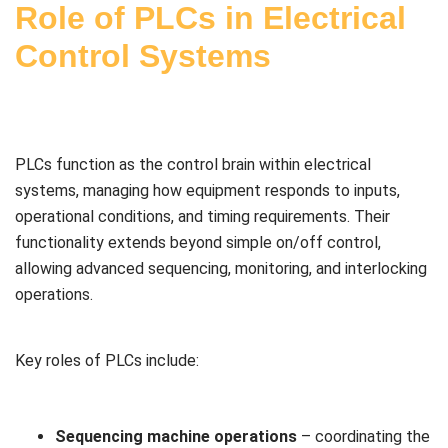
Role of PLCs in Electrical
Control Systems
PLCs function as the control brain within electrical
systems, managing how equipment responds to inputs,
operational conditions, and timing requirements. Their
functionality extends beyond simple on/off control,
allowing advanced sequencing, monitoring, and interlocking
operations.
Key roles of PLCs include:
Sequencing machine operations
– coordinating the