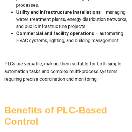
processes.
Utility and infrastructure installations
– managing
water treatment plants, energy distribution networks,
and public infrastructure projects.
Commercial and facility operations
– automating
HVAC systems, lighting, and building management.
PLCs are versatile, making them suitable for both simple
automation tasks and complex multi-process systems
requiring precise coordination and monitoring.
Benefits of PLC-Based
Control