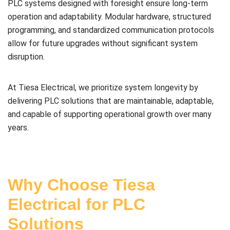
PLC systems designed with foresight ensure long-term
operation and adaptability. Modular hardware, structured
programming, and standardized communication protocols
allow for future upgrades without significant system
disruption.
At Tiesa Electrical, we prioritize system longevity by
delivering PLC solutions that are maintainable, adaptable,
and capable of supporting operational growth over many
years.
Why Choose Tiesa
Electrical for PLC
Solutions