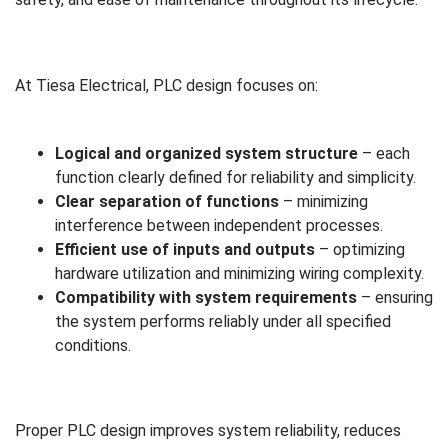
At Tiesa Electrical, PLC design focuses on:
Logical and organized system structure
– each
function clearly defined for reliability and simplicity.
Clear separation of functions
– minimizing
interference between independent processes.
Efficient use of inputs and outputs
– optimizing
hardware utilization and minimizing wiring complexity.
Compatibility with system requirements
– ensuring
the system performs reliably under all specified
conditions.
Proper PLC design improves system reliability, reduces