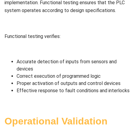
implementation. Functional testing ensures that the PLC
system operates according to design specifications.
Functional testing verifies:
Accurate detection of inputs from sensors and
devices
Correct execution of programmed logic
Proper activation of outputs and control devices
Effective response to fault conditions and interlocks
Operational Validation