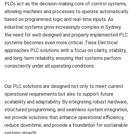
PLCs act as the decision-making core of control systems,
allowing machines and processes to operate automatically
based on programmed logic and real-time inputs. As
industrial systems grow increasingly complex in Sydney,
the need for well-designed and properly implemented PLC
systems becomes even more critical. Tiesa Electrical
approaches PLC solutions with a focus on clarity, stability,
and long-term reliability, ensuring that systems perform
consistently under all operating conditions.
Our PLC solutions are designed not only to meet current
operational requirements but also to support future
scalability and adaptability. By integrating robust hardware,
structured programming, and seamless system integration,
we provide solutions that enhance operational efficiency,
reduce downtime, and provide a foundation for sustainable
system growth.