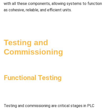
with all these components, allowing systems to function
as cohesive, reliable, and efficient units.
Testing and
Commissioning
Functional Testing
Testing and commissioning are critical stages in PLC