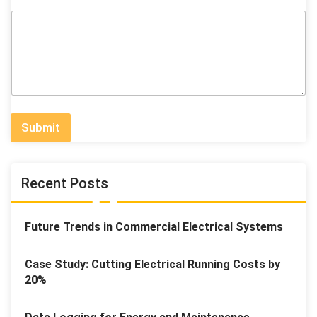
Submit
Recent Posts
Future Trends in Commercial Electrical Systems
Case Study: Cutting Electrical Running Costs by
20%