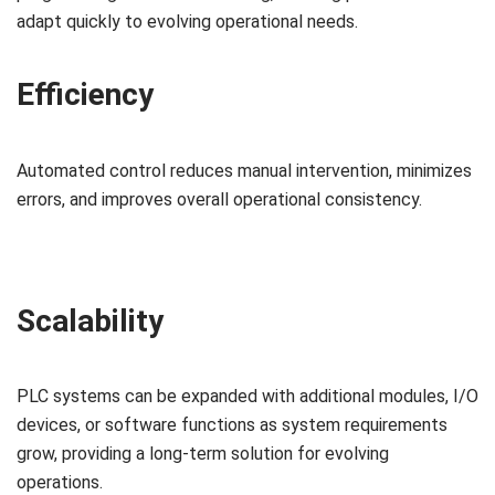
adapt quickly to evolving operational needs.
Efficiency
Automated control reduces manual intervention, minimizes
errors, and improves overall operational consistency.
Scalability
PLC systems can be expanded with additional modules, I/O
devices, or software functions as system requirements
grow, providing a long-term solution for evolving
operations.