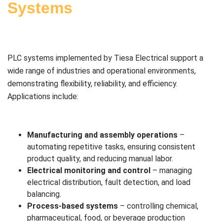
Systems
PLC systems implemented by Tiesa Electrical support a
wide range of industries and operational environments,
demonstrating flexibility, reliability, and efficiency.
Applications include:
Manufacturing and assembly operations
–
automating repetitive tasks, ensuring consistent
product quality, and reducing manual labor.
Electrical monitoring and control
– managing
electrical distribution, fault detection, and load
balancing.
Process-based systems
– controlling chemical,
pharmaceutical, food, or beverage production