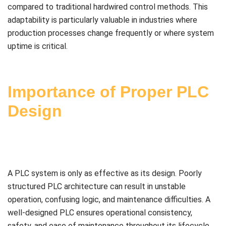
compared to traditional hardwired control methods. This
adaptability is particularly valuable in industries where
production processes change frequently or where system
uptime is critical.
Importance of Proper PLC
Design
A PLC system is only as effective as its design. Poorly
structured PLC architecture can result in unstable
operation, confusing logic, and maintenance difficulties. A
well-designed PLC ensures operational consistency,
safety, and ease of maintenance throughout its lifecycle.