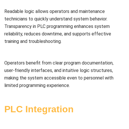
Readable logic allows operators and maintenance
technicians to quickly understand system behavior.
Transparency in PLC programming enhances system
reliability, reduces downtime, and supports effective
training and troubleshooting.
Operators benefit from clear program documentation,
user-friendly interfaces, and intuitive logic structures,
making the system accessible even to personnel with
limited programming experience.
PLC Integration