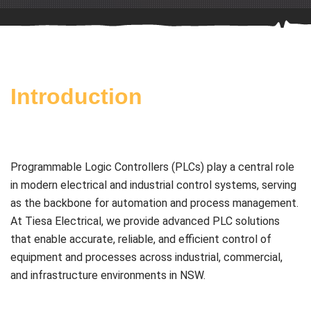
Introduction
Programmable Logic Controllers (PLCs) play a central role
in modern electrical and industrial control systems, serving
as the backbone for automation and process management.
At Tiesa Electrical, we provide advanced PLC solutions
that enable accurate, reliable, and efficient control of
equipment and processes across industrial, commercial,
and infrastructure environments in NSW.