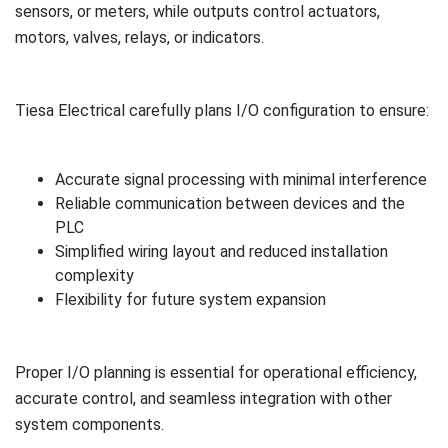
sensors, or meters, while outputs control actuators,
motors, valves, relays, or indicators.
Tiesa Electrical carefully plans I/O configuration to ensure:
Accurate signal processing with minimal interference
Reliable communication between devices and the
PLC
Simplified wiring layout and reduced installation
complexity
Flexibility for future system expansion
Proper I/O planning is essential for operational efficiency,
accurate control, and seamless integration with other
system components.