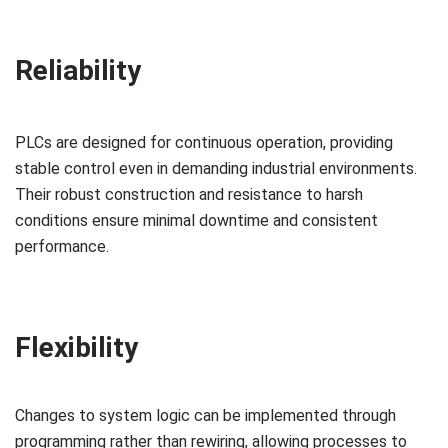
Reliability
PLCs are designed for continuous operation, providing
stable control even in demanding industrial environments.
Their robust construction and resistance to harsh
conditions ensure minimal downtime and consistent
performance.
Flexibility
Changes to system logic can be implemented through
programming rather than rewiring, allowing processes to