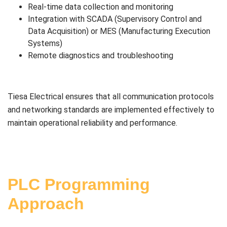
Real-time data collection and monitoring
Integration with SCADA (Supervisory Control and
Data Acquisition) or MES (Manufacturing Execution
Systems)
Remote diagnostics and troubleshooting
Tiesa Electrical ensures that all communication protocols
and networking standards are implemented effectively to
maintain operational reliability and performance.
PLC Programming
Approach