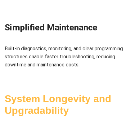
Simplified Maintenance
Built-in diagnostics, monitoring, and clear programming
structures enable faster troubleshooting, reducing
downtime and maintenance costs.
System Longevity and
Upgradability