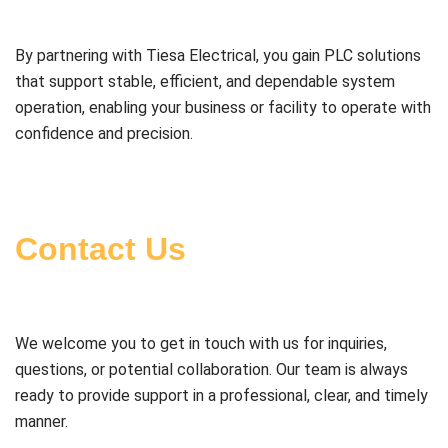
By partnering with Tiesa Electrical, you gain PLC solutions
that support stable, efficient, and dependable system
operation, enabling your business or facility to operate with
confidence and precision.
Contact Us
We welcome you to get in touch with us for inquiries,
questions, or potential collaboration. Our team is always
ready to provide support in a professional, clear, and timely
manner.