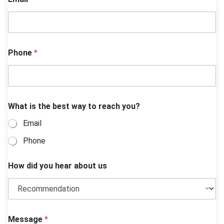
*
Phone
*
y
o
u
?
b
e
What is the best way to reach you?
s
t
Email
Phone
How did you hear about us
Message
*