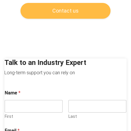
Contact us
Talk to an Industry Expert
Long-term support you can rely on
Name
*
First
Last
Email
*