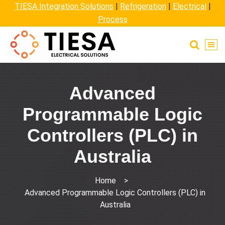
TIESA Integration Solutions
|
Refrigeration
|
Electrical
|
Process
Advanced
Programmable Logic
Controllers (PLC) in
Australia
Home
>
Advanced Programmable Logic Controllers (PLC) in
Australia