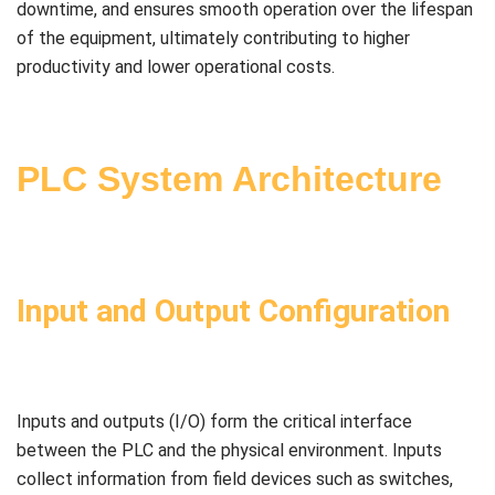
downtime, and ensures smooth operation over the lifespan
of the equipment, ultimately contributing to higher
productivity and lower operational costs.
PLC System Architecture
Input and Output Configuration
Inputs and outputs (I/O) form the critical interface
between the PLC and the physical environment. Inputs
collect information from field devices such as switches,