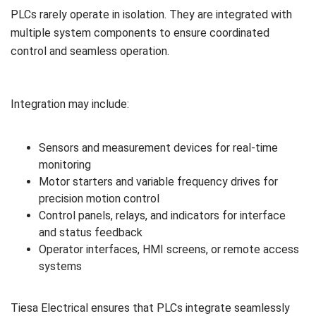
PLCs rarely operate in isolation. They are integrated with
multiple system components to ensure coordinated
control and seamless operation.
Integration may include:
Sensors and measurement devices for real-time
monitoring
Motor starters and variable frequency drives for
precision motion control
Control panels, relays, and indicators for interface
and status feedback
Operator interfaces, HMI screens, or remote access
systems
Tiesa Electrical ensures that PLCs integrate seamlessly