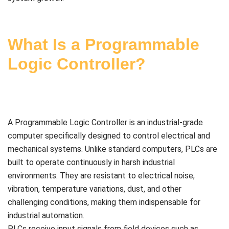
What Is a Programmable
Logic Controller?
A Programmable Logic Controller is an industrial-grade
computer specifically designed to control electrical and
mechanical systems. Unlike standard computers, PLCs are
built to operate continuously in harsh industrial
environments. They are resistant to electrical noise,
vibration, temperature variations, dust, and other
challenging conditions, making them indispensable for
industrial automation.
PLCs receive input signals from field devices such as