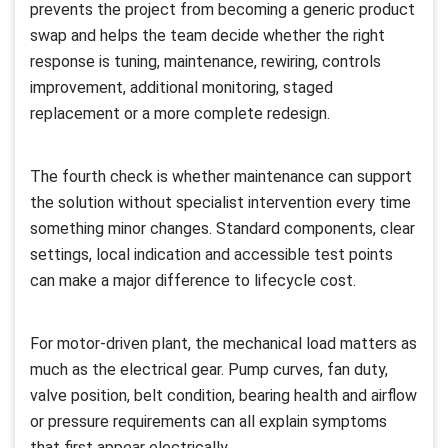
prevents the project from becoming a generic product
swap and helps the team decide whether the right
response is tuning, maintenance, rewiring, controls
improvement, additional monitoring, staged
replacement or a more complete redesign.
The fourth check is whether maintenance can support
the solution without specialist intervention every time
something minor changes. Standard components, clear
settings, local indication and accessible test points
can make a major difference to lifecycle cost.
For motor-driven plant, the mechanical load matters as
much as the electrical gear. Pump curves, fan duty,
valve position, belt condition, bearing health and airflow
or pressure requirements can all explain symptoms
that first appear electrically.