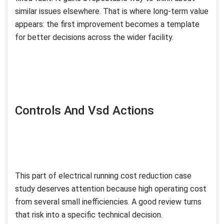
similar issues elsewhere. That is where long-term value
appears: the first improvement becomes a template
for better decisions across the wider facility.
Controls And Vsd Actions
This part of electrical running cost reduction case
study deserves attention because high operating cost
from several small inefficiencies. A good review turns
that risk into a specific technical decision.