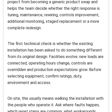
project from becoming a generic product swap and
helps the team decide whether the right response is
tuning, maintenance, rewiring, controls improvement,
additional monitoring, staged replacement or a more
complete redesign.
The first technical check is whether the existing
installation has been asked to do something different
from its original design. Facilities evolve: new loads are
connected, operating hours change, controls are
overridden and production expectations grow. Before
selecting equipment, confirm ratings, duty,
environment and access.
On site, this usually means walking the installation with
the people who operate it. Ask where faults happen,
which reset steps are common, what workarounds