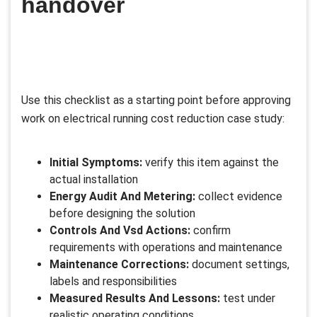
handover
Use this checklist as a starting point before approving
work on electrical running cost reduction case study:
Initial Symptoms:
verify this item against the
actual installation
Energy Audit And Metering:
collect evidence
before designing the solution
Controls And Vsd Actions:
confirm
requirements with operations and maintenance
Maintenance Corrections:
document settings,
labels and responsibilities
Measured Results And Lessons:
test under
realistic operating conditions