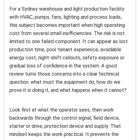
For a Sydney warehouse and light production facility
with HVAC, pumps, fans, lighting and process loads,
this subject becomes important when high operating
cost from several small inefficiencies. The risk is not
limited to one failed component. It can appear as lost
production time, poor tenant experience, avoidable
energy cost, night-shift callouts, safety exposure or
gradual loss of confidence in the system. A good
review turns those concerns into a clear technical
question: what must the equipment do, how do we
prove it is doing it, and what happens when it cannot?
Look first at what the operator sees, then work
backwards through the control signal, field device,
starter or drive, protection device and supply. That
mindset keeps the work practical. It prevents the