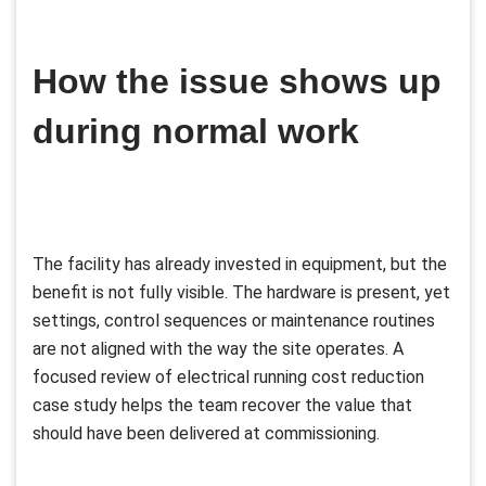
How the issue shows up
during normal work
The facility has already invested in equipment, but the
benefit is not fully visible. The hardware is present, yet
settings, control sequences or maintenance routines
are not aligned with the way the site operates. A
focused review of electrical running cost reduction
case study helps the team recover the value that
should have been delivered at commissioning.