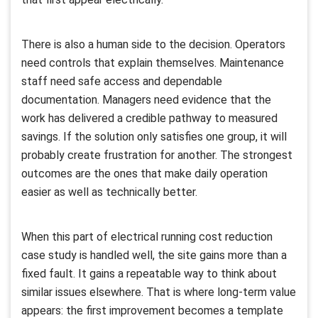
There is also a human side to the decision. Operators
need controls that explain themselves. Maintenance
staff need safe access and dependable
documentation. Managers need evidence that the
work has delivered a credible pathway to measured
savings. If the solution only satisfies one group, it will
probably create frustration for another. The strongest
outcomes are the ones that make daily operation
easier as well as technically better.
When this part of electrical running cost reduction
case study is handled well, the site gains more than a
fixed fault. It gains a repeatable way to think about
similar issues elsewhere. That is where long-term value
appears: the first improvement becomes a template