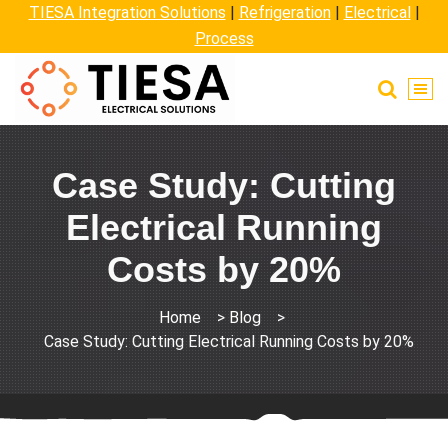
TIESA Integration Solutions
|
Refrigeration
|
Electrical
|
Process
Case Study: Cutting
Electrical Running
Costs by 20%
Home
>
Blog
>
Case Study: Cutting Electrical Running Costs by 20%