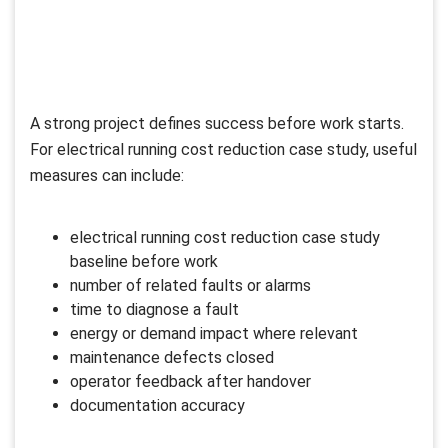
A strong project defines success before work starts.
For electrical running cost reduction case study, useful
measures can include:
electrical running cost reduction case study
baseline before work
number of related faults or alarms
time to diagnose a fault
energy or demand impact where relevant
maintenance defects closed
operator feedback after handover
documentation accuracy