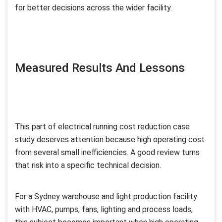
for better decisions across the wider facility.
Measured Results And Lessons
This part of electrical running cost reduction case
study deserves attention because high operating cost
from several small inefficiencies. A good review turns
that risk into a specific technical decision.
For a Sydney warehouse and light production facility
with HVAC, pumps, fans, lighting and process loads,