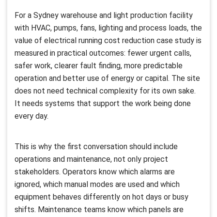
For a Sydney warehouse and light production facility
with HVAC, pumps, fans, lighting and process loads, the
value of electrical running cost reduction case study is
measured in practical outcomes: fewer urgent calls,
safer work, clearer fault finding, more predictable
operation and better use of energy or capital. The site
does not need technical complexity for its own sake.
It needs systems that support the work being done
every day.
This is why the first conversation should include
operations and maintenance, not only project
stakeholders. Operators know which alarms are
ignored, which manual modes are used and which
equipment behaves differently on hot days or busy
shifts. Maintenance teams know which panels are