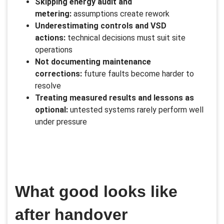
Skipping energy audit and
metering:
assumptions create rework
Underestimating controls and VSD
actions:
technical decisions must suit site
operations
Not documenting maintenance
corrections:
future faults become harder to
resolve
Treating measured results and lessons as
optional:
untested systems rarely perform well
under pressure
What good looks like
after handover