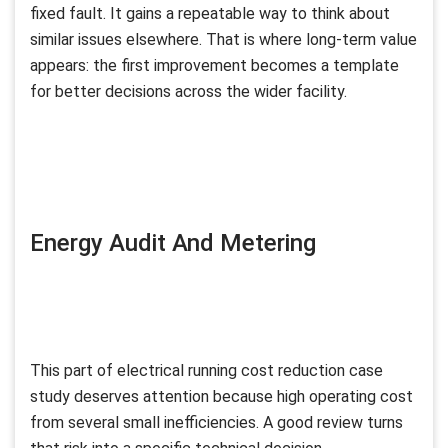
fixed fault. It gains a repeatable way to think about
similar issues elsewhere. That is where long-term value
appears: the first improvement becomes a template
for better decisions across the wider facility.
Energy Audit And Metering
This part of electrical running cost reduction case
study deserves attention because high operating cost
from several small inefficiencies. A good review turns