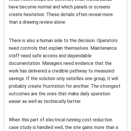
have become normal and which panels or screens
create hesitation. These details often reveal more
than a drawing review alone.
There is also a human side to the decision. Operators
need controls that explain themselves. Maintenance
staff need safe access and dependable
documentation. Managers need evidence that the
work has delivered a credible pathway to measured
savings. If the solution only satisfies one group, it will
probably create frustration for another. The strongest
outcomes are the ones that make daily operation
easier as well as technically better.
When this part of electrical running cost reduction
case study is handled well, the site gains more than a