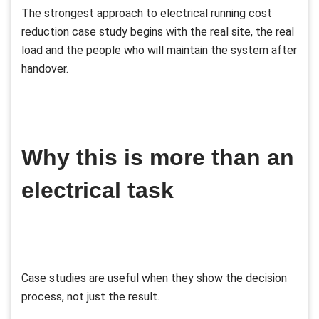
The strongest approach to electrical running cost
reduction case study begins with the real site, the real
load and the people who will maintain the system after
handover.
Why this is more than an
electrical task
Case studies are useful when they show the decision
process, not just the result.