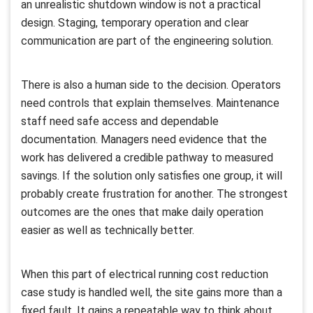
an unrealistic shutdown window is not a practical
design. Staging, temporary operation and clear
communication are part of the engineering solution.
There is also a human side to the decision. Operators
need controls that explain themselves. Maintenance
staff need safe access and dependable
documentation. Managers need evidence that the
work has delivered a credible pathway to measured
savings. If the solution only satisfies one group, it will
probably create frustration for another. The strongest
outcomes are the ones that make daily operation
easier as well as technically better.
When this part of electrical running cost reduction
case study is handled well, the site gains more than a
fixed fault. It gains a repeatable way to think about