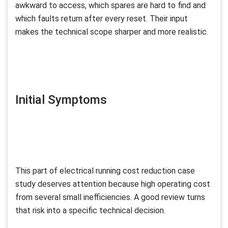
awkward to access, which spares are hard to find and
which faults return after every reset. Their input
makes the technical scope sharper and more realistic.
Initial Symptoms
This part of electrical running cost reduction case
study deserves attention because high operating cost
from several small inefficiencies. A good review turns
that risk into a specific technical decision.