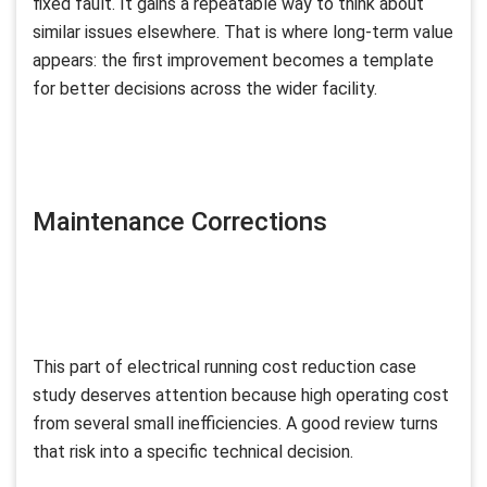
fixed fault. It gains a repeatable way to think about
similar issues elsewhere. That is where long-term value
appears: the first improvement becomes a template
for better decisions across the wider facility.
Maintenance Corrections
This part of electrical running cost reduction case
study deserves attention because high operating cost
from several small inefficiencies. A good review turns
that risk into a specific technical decision.