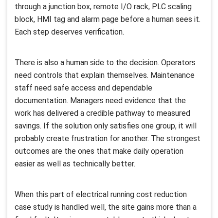
through a junction box, remote I/O rack, PLC scaling
block, HMI tag and alarm page before a human sees it.
Each step deserves verification.
There is also a human side to the decision. Operators
need controls that explain themselves. Maintenance
staff need safe access and dependable
documentation. Managers need evidence that the
work has delivered a credible pathway to measured
savings. If the solution only satisfies one group, it will
probably create frustration for another. The strongest
outcomes are the ones that make daily operation
easier as well as technically better.
When this part of electrical running cost reduction
case study is handled well, the site gains more than a