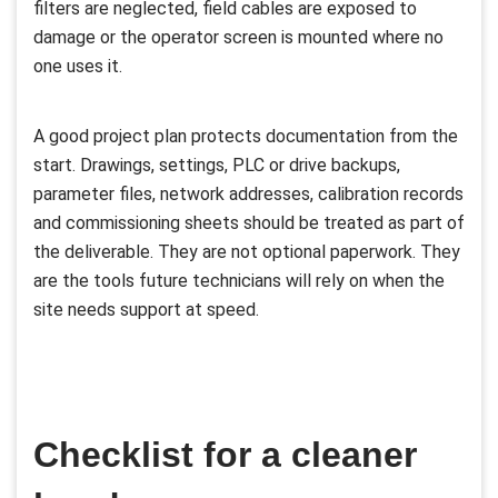
filters are neglected, field cables are exposed to
damage or the operator screen is mounted where no
one uses it.
A good project plan protects documentation from the
start. Drawings, settings, PLC or drive backups,
parameter files, network addresses, calibration records
and commissioning sheets should be treated as part of
the deliverable. They are not optional paperwork. They
are the tools future technicians will rely on when the
site needs support at speed.
Checklist for a cleaner