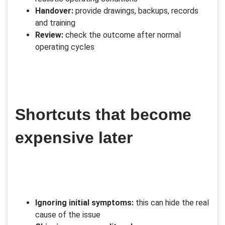
Handover:
provide drawings, backups, records
and training
Review:
check the outcome after normal
operating cycles
Shortcuts that become
expensive later
Ignoring initial symptoms:
this can hide the real
cause of the issue