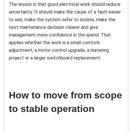
The lesson is that good electrical work should reduce
uncertainty. It should make the cause of a fault easier
to see, make the system safer to isolate, make the
next maintenance decision clearer and give
management more confidence in the spend. That
applies whether the work is a small controls
adjustment, a motor control upgrade, a metering
project or a larger switchboard replacement.
How to move from scope
to stable operation