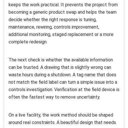
keeps the work practical. It prevents the project from
becoming a generic product swap and helps the team
decide whether the right response is tuning,
maintenance, rewiring, controls improvement,
additional monitoring, staged replacement or a more
complete redesign.
The next check is whether the available information
can be trusted. A drawing that is slightly wrong can
waste hours during a shutdown. A tag name that does
not match the field label can turn a simple issue into a
controls investigation. Verification at the field device is
often the fastest way to remove uncertainty.
On a live facility, the work method should be shaped
around real constraints. A beautiful design that needs