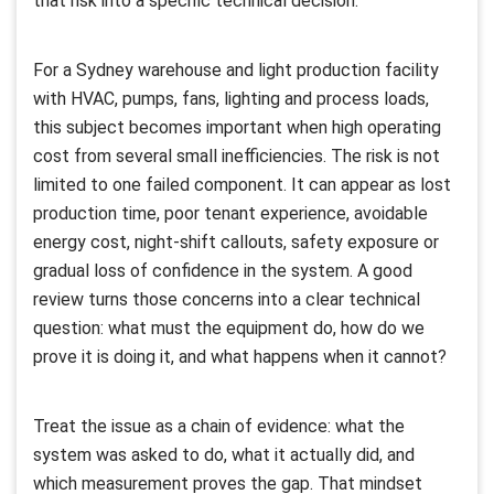
that risk into a specific technical decision.
For a Sydney warehouse and light production facility
with HVAC, pumps, fans, lighting and process loads,
this subject becomes important when high operating
cost from several small inefficiencies. The risk is not
limited to one failed component. It can appear as lost
production time, poor tenant experience, avoidable
energy cost, night-shift callouts, safety exposure or
gradual loss of confidence in the system. A good
review turns those concerns into a clear technical
question: what must the equipment do, how do we
prove it is doing it, and what happens when it cannot?
Treat the issue as a chain of evidence: what the
system was asked to do, what it actually did, and
which measurement proves the gap. That mindset