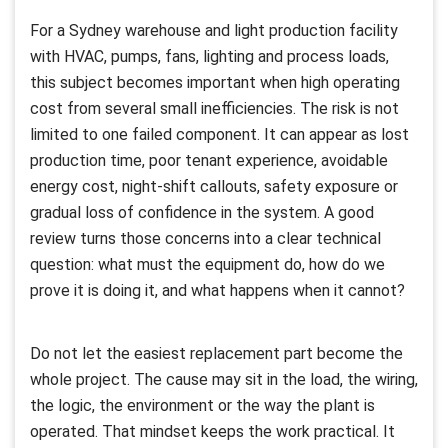
For a Sydney warehouse and light production facility
with HVAC, pumps, fans, lighting and process loads,
this subject becomes important when high operating
cost from several small inefficiencies. The risk is not
limited to one failed component. It can appear as lost
production time, poor tenant experience, avoidable
energy cost, night-shift callouts, safety exposure or
gradual loss of confidence in the system. A good
review turns those concerns into a clear technical
question: what must the equipment do, how do we
prove it is doing it, and what happens when it cannot?
Do not let the easiest replacement part become the
whole project. The cause may sit in the load, the wiring,
the logic, the environment or the way the plant is
operated. That mindset keeps the work practical. It