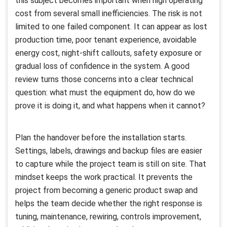
this subject becomes important when high operating
cost from several small inefficiencies. The risk is not
limited to one failed component. It can appear as lost
production time, poor tenant experience, avoidable
energy cost, night-shift callouts, safety exposure or
gradual loss of confidence in the system. A good
review turns those concerns into a clear technical
question: what must the equipment do, how do we
prove it is doing it, and what happens when it cannot?
Plan the handover before the installation starts.
Settings, labels, drawings and backup files are easier
to capture while the project team is still on site. That
mindset keeps the work practical. It prevents the
project from becoming a generic product swap and
helps the team decide whether the right response is
tuning, maintenance, rewiring, controls improvement,