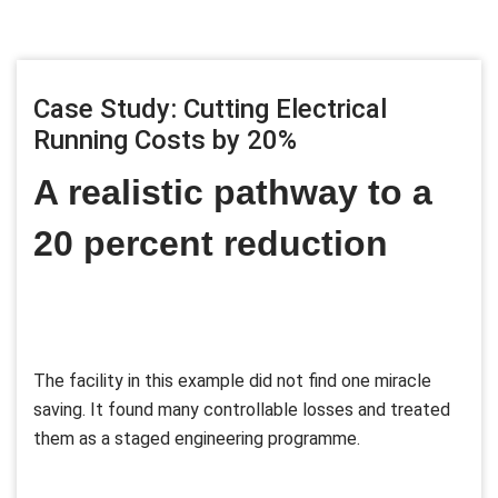
Case Study: Cutting Electrical
Running Costs by 20%
A realistic pathway to a
20 percent reduction
The facility in this example did not find one miracle
saving. It found many controllable losses and treated
them as a staged engineering programme.