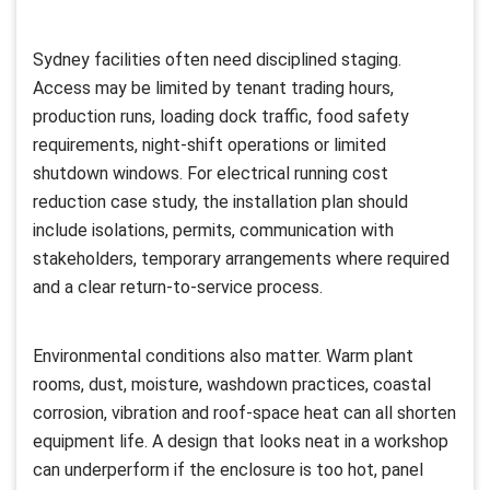
Sydney facilities often need disciplined staging.
Access may be limited by tenant trading hours,
production runs, loading dock traffic, food safety
requirements, night-shift operations or limited
shutdown windows. For electrical running cost
reduction case study, the installation plan should
include isolations, permits, communication with
stakeholders, temporary arrangements where required
and a clear return-to-service process.
Environmental conditions also matter. Warm plant
rooms, dust, moisture, washdown practices, coastal
corrosion, vibration and roof-space heat can all shorten
equipment life. A design that looks neat in a workshop
can underperform if the enclosure is too hot, panel