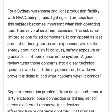
For a Sydney warehouse and light production facility
with HVAC, pumps, fans, lighting and process loads,
this subject becomes important when high operating
cost from several small inefficiencies. The risk is not
limited to one failed component. It can appear as lost
production time, poor tenant experience, avoidable
energy cost, night-shift callouts, safety exposure or
gradual loss of confidence in the system. A good
review turns those concerns into a clear technical
question: what must the equipment do, how do we
prove it is doing it, and what happens when it cannot?
Separate condition problems from design problems. A
dirty enclosure, loose connection or drifting sensor
needs a different response to undersized
infrastructure or obsolete controls. That mindset