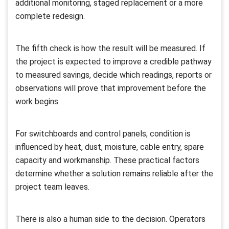
additional monitoring, staged replacement or a more
complete redesign.
The fifth check is how the result will be measured. If
the project is expected to improve a credible pathway
to measured savings, decide which readings, reports or
observations will prove that improvement before the
work begins.
For switchboards and control panels, condition is
influenced by heat, dust, moisture, cable entry, spare
capacity and workmanship. These practical factors
determine whether a solution remains reliable after the
project team leaves.
There is also a human side to the decision. Operators