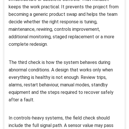
keeps the work practical. It prevents the project from
becoming a generic product swap and helps the team
decide whether the right response is tuning,
maintenance, rewiring, controls improvement,
additional monitoring, staged replacement or a more
complete redesign.
The third check is how the system behaves during
abnormal conditions. A design that works only when
everything is healthy is not enough. Review trips,
alarms, restart behaviour, manual modes, standby
equipment and the steps required to recover safely
after a fault.
In controls-heavy systems, the field check should
include the full signal path. A sensor value may pass