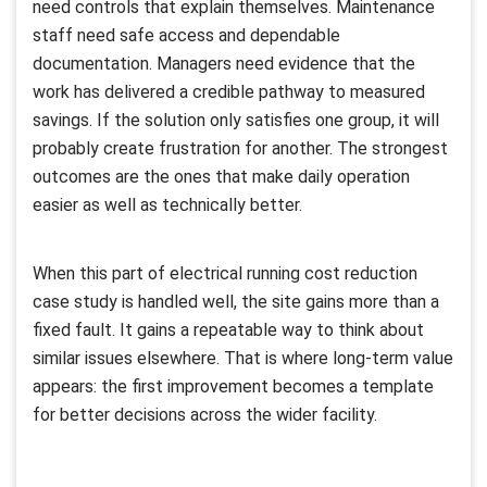
need controls that explain themselves. Maintenance
staff need safe access and dependable
documentation. Managers need evidence that the
work has delivered a credible pathway to measured
savings. If the solution only satisfies one group, it will
probably create frustration for another. The strongest
outcomes are the ones that make daily operation
easier as well as technically better.
When this part of electrical running cost reduction
case study is handled well, the site gains more than a
fixed fault. It gains a repeatable way to think about
similar issues elsewhere. That is where long-term value
appears: the first improvement becomes a template
for better decisions across the wider facility.