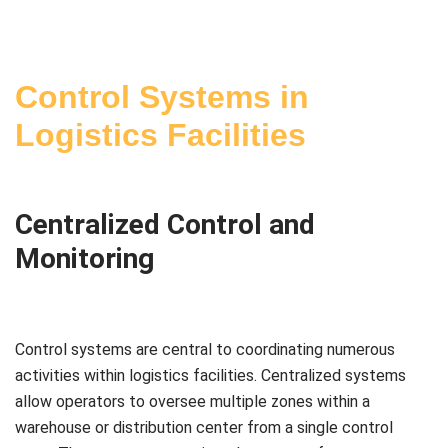
Control Systems in
Logistics Facilities
Centralized Control and
Monitoring
Control systems are central to coordinating numerous
activities within logistics facilities. Centralized systems
allow operators to oversee multiple zones within a
warehouse or distribution center from a single control