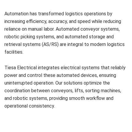
Automation has transformed logistics operations by
increasing efficiency, accuracy, and speed while reducing
reliance on manual labor. Automated conveyor systems,
robotic picking systems, and automated storage and
retrieval systems (AS/RS) are integral to modern logistics
facilities.
Tiesa Electrical integrates electrical systems that reliably
power and control these automated devices, ensuring
uninterrupted operation. Our solutions optimize the
coordination between conveyors, lifts, sorting machines,
and robotic systems, providing smooth workflow and
operational consistency.