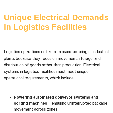
Unique Electrical Demands
in Logistics Facilities
Logistics operations differ from manufacturing or industrial
plants because they focus on movement, storage, and
distribution of goods rather than production. Electrical
systems in logistics facilities must meet unique
operational requirements, which include:
Powering automated conveyor systems and
sorting machines
– ensuring uninterrupted package
movement across zones.