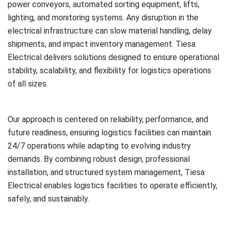
power conveyors, automated sorting equipment, lifts,
lighting, and monitoring systems. Any disruption in the
electrical infrastructure can slow material handling, delay
shipments, and impact inventory management. Tiesa
Electrical delivers solutions designed to ensure operational
stability, scalability, and flexibility for logistics operations
of all sizes.
Our approach is centered on reliability, performance, and
future readiness, ensuring logistics facilities can maintain
24/7 operations while adapting to evolving industry
demands. By combining robust design, professional
installation, and structured system management, Tiesa
Electrical enables logistics facilities to operate efficiently,
safely, and sustainably.