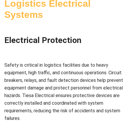
Logistics Electrical
Systems
Electrical Protection
Safety is critical in logistics facilities due to heavy
equipment, high traffic, and continuous operations. Circuit
breakers, relays, and fault detection devices help prevent
equipment damage and protect personnel from electrical
hazards. Tiesa Electrical ensures protective devices are
correctly installed and coordinated with system
requirements, reducing the risk of accidents and system
failures.