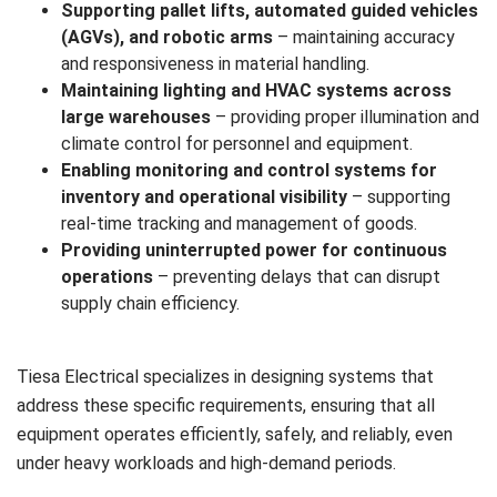
Supporting pallet lifts, automated guided vehicles
(AGVs), and robotic arms
– maintaining accuracy
and responsiveness in material handling.
Maintaining lighting and HVAC systems across
large warehouses
– providing proper illumination and
climate control for personnel and equipment.
Enabling monitoring and control systems for
inventory and operational visibility
– supporting
real-time tracking and management of goods.
Providing uninterrupted power for continuous
operations
– preventing delays that can disrupt
supply chain efficiency.
Tiesa Electrical specializes in designing systems that
address these specific requirements, ensuring that all
equipment operates efficiently, safely, and reliably, even
under heavy workloads and high-demand periods.