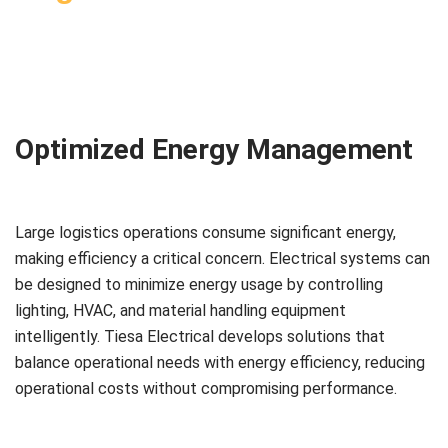
Optimized Energy Management
Large logistics operations consume significant energy,
making efficiency a critical concern. Electrical systems can
be designed to minimize energy usage by controlling
lighting, HVAC, and material handling equipment
intelligently. Tiesa Electrical develops solutions that
balance operational needs with energy efficiency, reducing
operational costs without compromising performance.