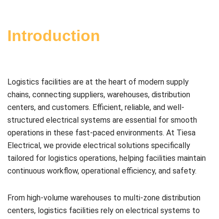
Introduction
Logistics facilities are at the heart of modern supply
chains, connecting suppliers, warehouses, distribution
centers, and customers. Efficient, reliable, and well-
structured electrical systems are essential for smooth
operations in these fast-paced environments. At Tiesa
Electrical, we provide electrical solutions specifically
tailored for logistics operations, helping facilities maintain
continuous workflow, operational efficiency, and safety.
From high-volume warehouses to multi-zone distribution
centers, logistics facilities rely on electrical systems to