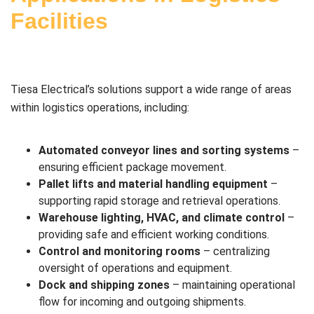
Facilities
Tiesa Electrical’s solutions support a wide range of areas
within logistics operations, including:
Automated conveyor lines and sorting systems
–
ensuring efficient package movement.
Pallet lifts and material handling equipment
–
supporting rapid storage and retrieval operations.
Warehouse lighting, HVAC, and climate control
–
providing safe and efficient working conditions.
Control and monitoring rooms
– centralizing
oversight of operations and equipment.
Dock and shipping zones
– maintaining operational
flow for incoming and outgoing shipments.