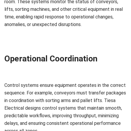
room. These systems monitor the status of conveyors,
lifts, sorting machines, and other critical equipment in real
time, enabling rapid response to operational changes,
anomalies, or unexpected disruptions.
Operational Coordination
Control systems ensure equipment operates in the correct
sequence. For example, conveyors must transfer packages
in coordination with sorting arms and pallet lifts. Tiesa
Electrical designs control systems that maintain smooth,
predictable workflows, improving throughput, minimizing
delays, and ensuring consistent operational performance
across all zones.