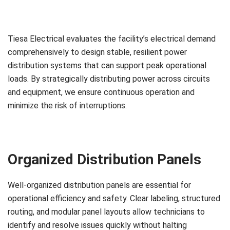
Tiesa Electrical evaluates the facility’s electrical demand
comprehensively to design stable, resilient power
distribution systems that can support peak operational
loads. By strategically distributing power across circuits
and equipment, we ensure continuous operation and
minimize the risk of interruptions.
Organized Distribution Panels
Well-organized distribution panels are essential for
operational efficiency and safety. Clear labeling, structured
routing, and modular panel layouts allow technicians to
identify and resolve issues quickly without halting