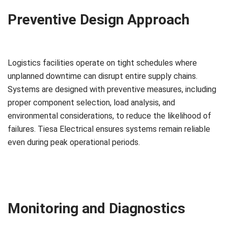
Preventive Design Approach
Logistics facilities operate on tight schedules where
unplanned downtime can disrupt entire supply chains.
Systems are designed with preventive measures, including
proper component selection, load analysis, and
environmental considerations, to reduce the likelihood of
failures. Tiesa Electrical ensures systems remain reliable
even during peak operational periods.
Monitoring and Diagnostics