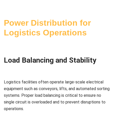
Power Distribution for
Logistics Operations
Load Balancing and Stability
Logistics facilities often operate large-scale electrical
equipment such as conveyors, lifts, and automated sorting
systems. Proper load balancing is critical to ensure no
single circuit is overloaded and to prevent disruptions to
operations.