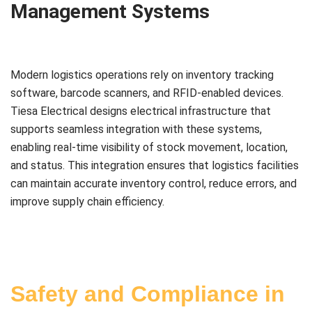
Management Systems
Modern logistics operations rely on inventory tracking
software, barcode scanners, and RFID-enabled devices.
Tiesa Electrical designs electrical infrastructure that
supports seamless integration with these systems,
enabling real-time visibility of stock movement, location,
and status. This integration ensures that logistics facilities
can maintain accurate inventory control, reduce errors, and
improve supply chain efficiency.
Safety and Compliance in