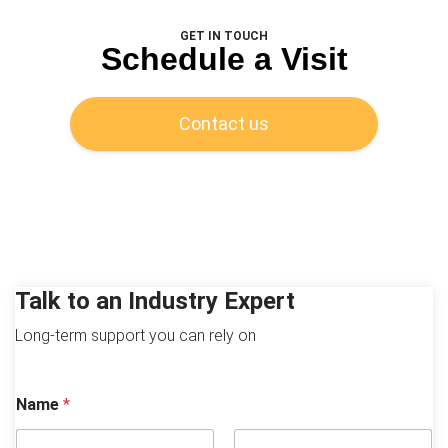
GET IN TOUCH
Schedule a Visit
Contact us
Talk to an Industry Expert
Long-term support you can rely on
Name
*