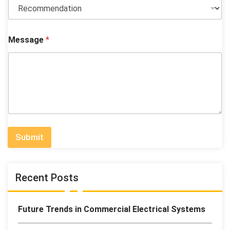
Message
*
Submit
Recent Posts
Future Trends in Commercial Electrical Systems