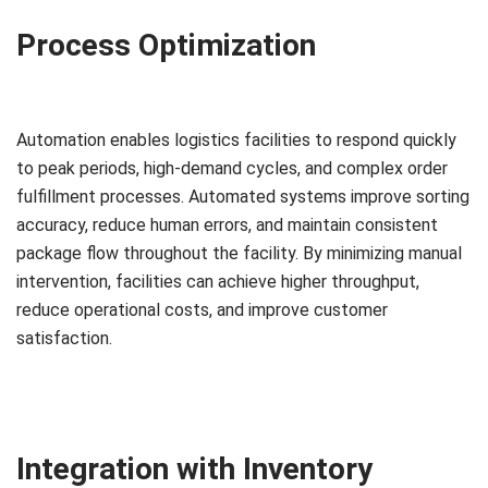
Process Optimization
Automation enables logistics facilities to respond quickly
to peak periods, high-demand cycles, and complex order
fulfillment processes. Automated systems improve sorting
accuracy, reduce human errors, and maintain consistent
package flow throughout the facility. By minimizing manual
intervention, facilities can achieve higher throughput,
reduce operational costs, and improve customer
satisfaction.
Integration with Inventory