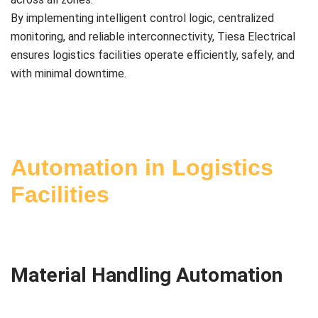
By implementing intelligent control logic, centralized
monitoring, and reliable interconnectivity, Tiesa Electrical
ensures logistics facilities operate efficiently, safely, and
with minimal downtime.
Automation in Logistics
Facilities
Material Handling Automation