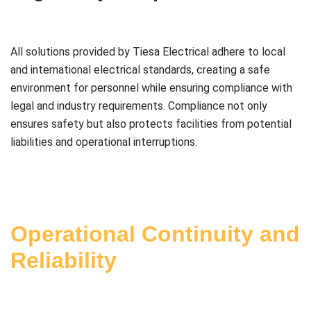
All solutions provided by Tiesa Electrical adhere to local
and international electrical standards, creating a safe
environment for personnel while ensuring compliance with
legal and industry requirements. Compliance not only
ensures safety but also protects facilities from potential
liabilities and operational interruptions.
Operational Continuity and
Reliability