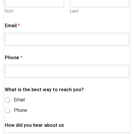
First
Last
Email
*
Phone
*
t
What is the best way to reach you?
o
y
Email
o
u
Phone
*
How did you hear about us