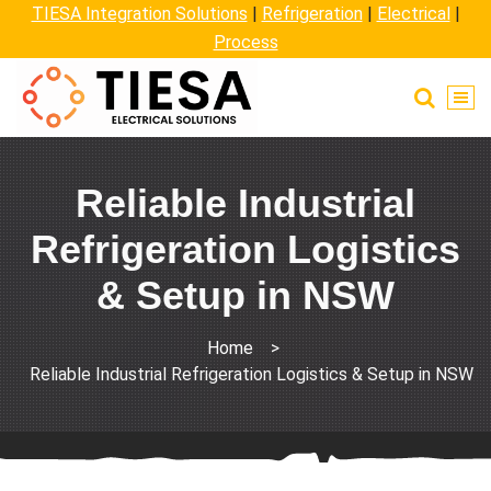
TIESA Integration Solutions
|
Refrigeration
|
Electrical
|
Process
Reliable Industrial
Refrigeration Logistics
& Setup in NSW
Home
>
Reliable Industrial Refrigeration Logistics & Setup in NSW