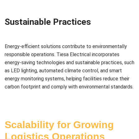
Sustainable Practices
Energy-efficient solutions contribute to environmentally
responsible operations. Tiesa Electrical incorporates
energy-saving technologies and sustainable practices, such
as LED lighting, automated climate control, and smart
energy monitoring systems, helping facilities reduce their
carbon footprint and comply with environmental standards.
Scalability for Growing
Logistics Operations