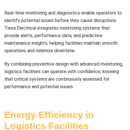
Real-time monitoring and diagnostics enable operators to
identify potential issues before they cause disruptions.
Tiesa Electrical integrates monitoring systems that
provide alerts, performance data, and predictive
maintenance insights, helping facilities maintain smooth
operations and minimize downtime.
By combining preventive design with advanced monitoring,
logistics facilities can operate with confidence, knowing
that critical systems are continuously assessed for
performance and potential issues.
Energy Efficiency in
Logistics Facilities