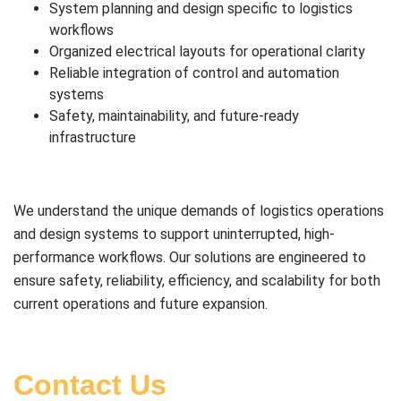
System planning and design specific to logistics
workflows
Organized electrical layouts for operational clarity
Reliable integration of control and automation
systems
Safety, maintainability, and future-ready
infrastructure
We understand the unique demands of logistics operations
and design systems to support uninterrupted, high-
performance workflows. Our solutions are engineered to
ensure safety, reliability, efficiency, and scalability for both
current operations and future expansion.
Contact Us