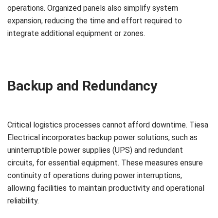
operations. Organized panels also simplify system
expansion, reducing the time and effort required to
integrate additional equipment or zones.
Backup and Redundancy
Critical logistics processes cannot afford downtime. Tiesa
Electrical incorporates backup power solutions, such as
uninterruptible power supplies (UPS) and redundant
circuits, for essential equipment. These measures ensure
continuity of operations during power interruptions,
allowing facilities to maintain productivity and operational
reliability.