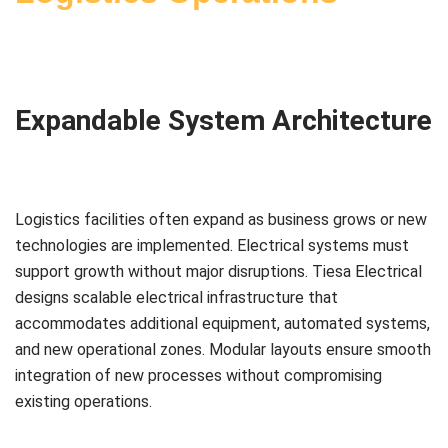
Expandable System Architecture
Logistics facilities often expand as business grows or new
technologies are implemented. Electrical systems must
support growth without major disruptions. Tiesa Electrical
designs scalable electrical infrastructure that
accommodates additional equipment, automated systems,
and new operational zones. Modular layouts ensure smooth
integration of new processes without compromising
existing operations.