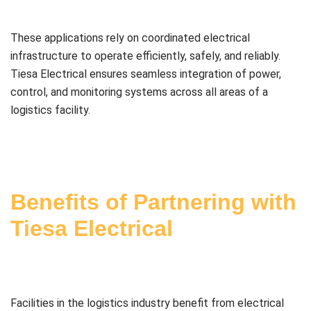
These applications rely on coordinated electrical
infrastructure to operate efficiently, safely, and reliably.
Tiesa Electrical ensures seamless integration of power,
control, and monitoring systems across all areas of a
logistics facility.
Benefits of Partnering with
Tiesa Electrical
Facilities in the logistics industry benefit from electrical