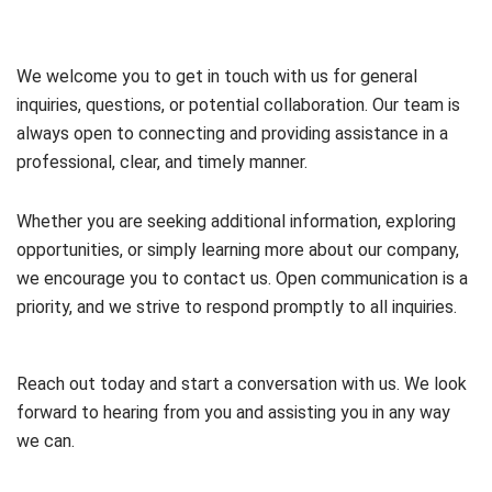
We welcome you to get in touch with us for general
inquiries, questions, or potential collaboration. Our team is
always open to connecting and providing assistance in a
professional, clear, and timely manner.
Whether you are seeking additional information, exploring
opportunities, or simply learning more about our company,
we encourage you to contact us. Open communication is a
priority, and we strive to respond promptly to all inquiries.
Reach out today and start a conversation with us. We look
forward to hearing from you and assisting you in any way
we can.