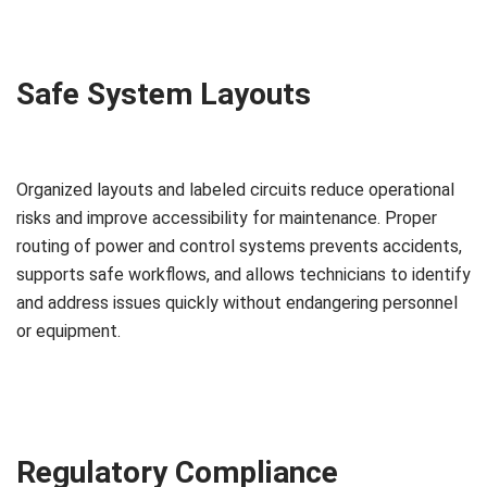
Safe System Layouts
Organized layouts and labeled circuits reduce operational
risks and improve accessibility for maintenance. Proper
routing of power and control systems prevents accidents,
supports safe workflows, and allows technicians to identify
and address issues quickly without endangering personnel
or equipment.
Regulatory Compliance