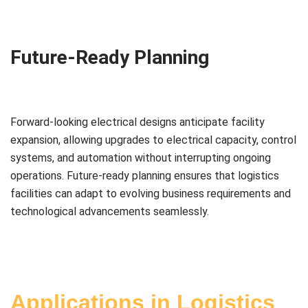
Future-Ready Planning
Forward-looking electrical designs anticipate facility
expansion, allowing upgrades to electrical capacity, control
systems, and automation without interrupting ongoing
operations. Future-ready planning ensures that logistics
facilities can adapt to evolving business requirements and
technological advancements seamlessly.
Applications in Logistics