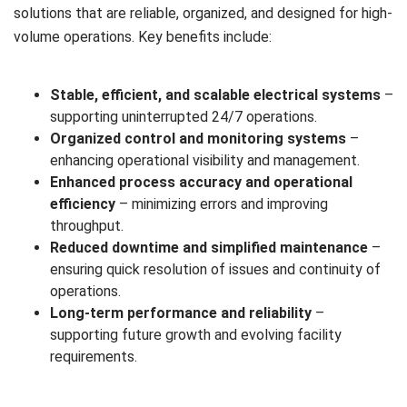
solutions that are reliable, organized, and designed for high-
volume operations. Key benefits include:
Stable, efficient, and scalable electrical systems
–
supporting uninterrupted 24/7 operations.
Organized control and monitoring systems
–
enhancing operational visibility and management.
Enhanced process accuracy and operational
efficiency
– minimizing errors and improving
throughput.
Reduced downtime and simplified maintenance
–
ensuring quick resolution of issues and continuity of
operations.
Long-term performance and reliability
–
supporting future growth and evolving facility
requirements.