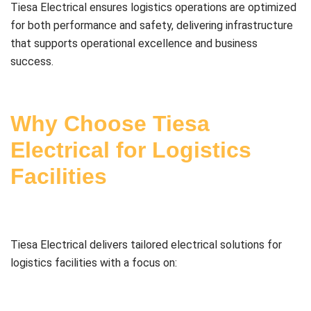
Tiesa Electrical ensures logistics operations are optimized
for both performance and safety, delivering infrastructure
that supports operational excellence and business
success.
Why Choose Tiesa
Electrical for Logistics
Facilities
Tiesa Electrical delivers tailored electrical solutions for
logistics facilities with a focus on: