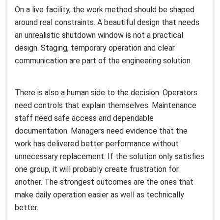
On a live facility, the work method should be shaped
around real constraints. A beautiful design that needs
an unrealistic shutdown window is not a practical
design. Staging, temporary operation and clear
communication are part of the engineering solution.
There is also a human side to the decision. Operators
need controls that explain themselves. Maintenance
staff need safe access and dependable
documentation. Managers need evidence that the
work has delivered better performance without
unnecessary replacement. If the solution only satisfies
one group, it will probably create frustration for
another. The strongest outcomes are the ones that
make daily operation easier as well as technically
better.