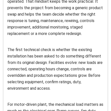
operated. That mindset keeps the work practical. It
prevents the project from becoming a generic product
swap and helps the team decide whether the right
response is tuning, maintenance, rewiring, controls
improvement, additional monitoring, staged
replacement or a more complete redesign.
The first technical check is whether the existing
installation has been asked to do something different
from its original design. Facilities evolve: new loads are
connected, operating hours change, controls are
overridden and production expectations grow. Before
selecting equipment, confirm ratings, duty,
environment and access.
For motor-driven plant, the mechanical load matters as
much as the electrical gear. Pump curves, fan duty,