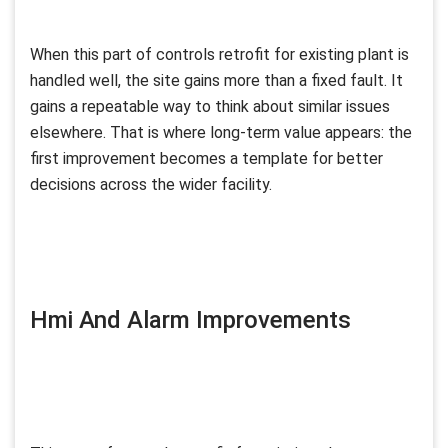
When this part of controls retrofit for existing plant is
handled well, the site gains more than a fixed fault. It
gains a repeatable way to think about similar issues
elsewhere. That is where long-term value appears: the
first improvement becomes a template for better
decisions across the wider facility.
Hmi And Alarm Improvements