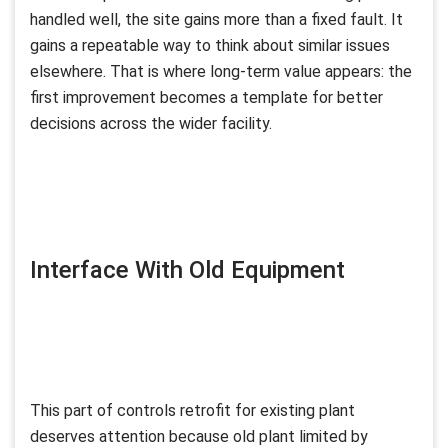
handled well, the site gains more than a fixed fault. It
gains a repeatable way to think about similar issues
elsewhere. That is where long-term value appears: the
first improvement becomes a template for better
decisions across the wider facility.
Interface With Old Equipment
This part of controls retrofit for existing plant
deserves attention because old plant limited by