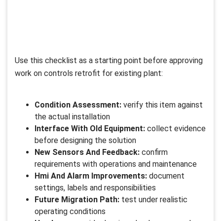
Use this checklist as a starting point before approving
work on controls retrofit for existing plant:
Condition Assessment:
verify this item against
the actual installation
Interface With Old Equipment:
collect evidence
before designing the solution
New Sensors And Feedback:
confirm
requirements with operations and maintenance
Hmi And Alarm Improvements:
document
settings, labels and responsibilities
Future Migration Path:
test under realistic
operating conditions