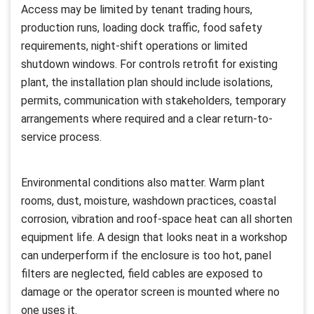
Access may be limited by tenant trading hours,
production runs, loading dock traffic, food safety
requirements, night-shift operations or limited
shutdown windows. For controls retrofit for existing
plant, the installation plan should include isolations,
permits, communication with stakeholders, temporary
arrangements where required and a clear return-to-
service process.
Environmental conditions also matter. Warm plant
rooms, dust, moisture, washdown practices, coastal
corrosion, vibration and roof-space heat can all shorten
equipment life. A design that looks neat in a workshop
can underperform if the enclosure is too hot, panel
filters are neglected, field cables are exposed to
damage or the operator screen is mounted where no
one uses it.