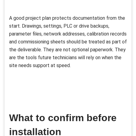
A good project plan protects documentation from the
start. Drawings, settings, PLC or drive backups,
parameter files, network addresses, calibration records
and commissioning sheets should be treated as part of
the deliverable. They are not optional paperwork. They
are the tools future technicians will rely on when the
site needs support at speed.
What to confirm before
installation