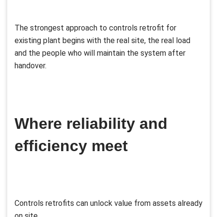
The strongest approach to controls retrofit for
existing plant begins with the real site, the real load
and the people who will maintain the system after
handover.
Where reliability and
efficiency meet
Controls retrofits can unlock value from assets already
on site.