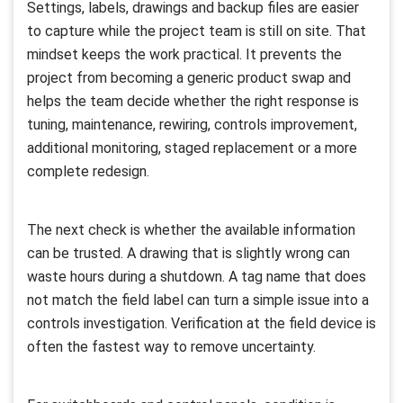
Settings, labels, drawings and backup files are easier
to capture while the project team is still on site. That
mindset keeps the work practical. It prevents the
project from becoming a generic product swap and
helps the team decide whether the right response is
tuning, maintenance, rewiring, controls improvement,
additional monitoring, staged replacement or a more
complete redesign.
The next check is whether the available information
can be trusted. A drawing that is slightly wrong can
waste hours during a shutdown. A tag name that does
not match the field label can turn a simple issue into a
controls investigation. Verification at the field device is
often the fastest way to remove uncertainty.