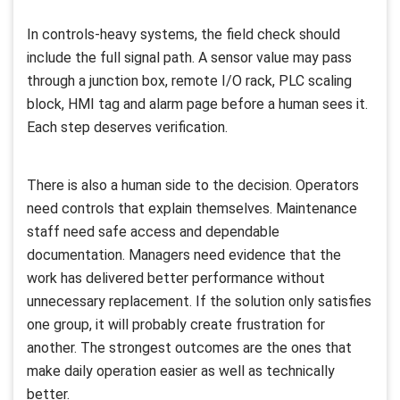
In controls-heavy systems, the field check should
include the full signal path. A sensor value may pass
through a junction box, remote I/O rack, PLC scaling
block, HMI tag and alarm page before a human sees it.
Each step deserves verification.
There is also a human side to the decision. Operators
need controls that explain themselves. Maintenance
staff need safe access and dependable
documentation. Managers need evidence that the
work has delivered better performance without
unnecessary replacement. If the solution only satisfies
one group, it will probably create frustration for
another. The strongest outcomes are the ones that
make daily operation easier as well as technically
better.