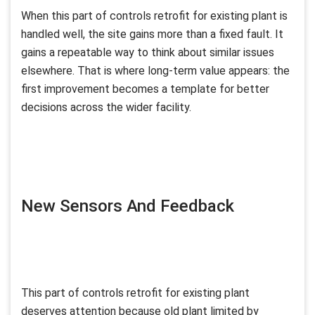
When this part of controls retrofit for existing plant is
handled well, the site gains more than a fixed fault. It
gains a repeatable way to think about similar issues
elsewhere. That is where long-term value appears: the
first improvement becomes a template for better
decisions across the wider facility.
New Sensors And Feedback
This part of controls retrofit for existing plant
deserves attention because old plant limited by