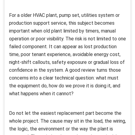
For a older HVAC plant, pump set, utilities system or
production support service, this subject becomes
important when old plant limited by timers, manual
operation or poor visibility. The risk is not limited to one
failed component. It can appear as lost production
time, poor tenant experience, avoidable energy cost,
night-shift callouts, safety exposure or gradual loss of
confidence in the system. A good review turns those
concerns into a clear technical question: what must
the equipment do, how do we prove it is doing it, and
what happens when it cannot?
Do not let the easiest replacement part become the
whole project. The cause may sit in the load, the wiring,
the logic, the environment or the way the plant is