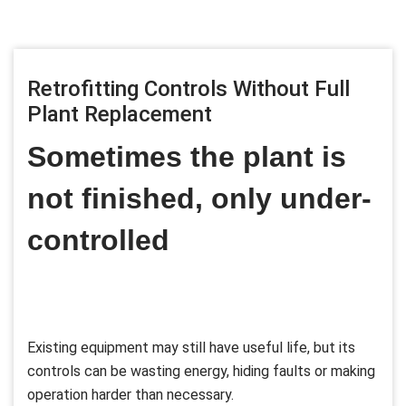
Retrofitting Controls Without Full
Plant Replacement
Sometimes the plant is
not finished, only under-
controlled
Existing equipment may still have useful life, but its
controls can be wasting energy, hiding faults or making
operation harder than necessary.