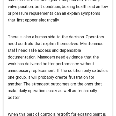
valve position, belt condition, bearing health and airflow
or pressure requirements can all explain symptoms
that first appear electrically.
There is also a human side to the decision. Operators
need controls that explain themselves. Maintenance
staff need safe access and dependable
documentation. Managers need evidence that the
work has delivered better performance without
unnecessary replacement. If the solution only satisfies
one group, it will probably create frustration for
another. The strongest outcomes are the ones that
make daily operation easier as well as technically
better.
When this part of controls retrofit for existing plant is