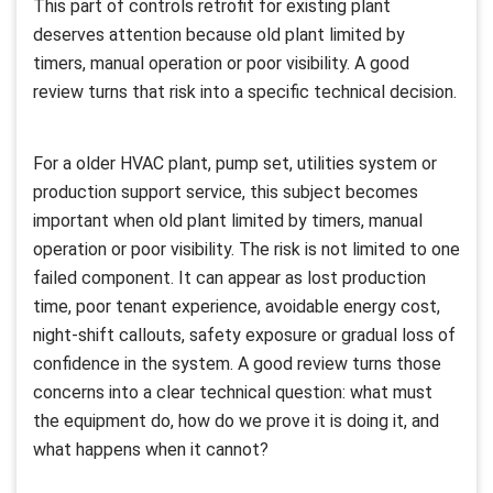
This part of controls retrofit for existing plant
deserves attention because old plant limited by
timers, manual operation or poor visibility. A good
review turns that risk into a specific technical decision.
For a older HVAC plant, pump set, utilities system or
production support service, this subject becomes
important when old plant limited by timers, manual
operation or poor visibility. The risk is not limited to one
failed component. It can appear as lost production
time, poor tenant experience, avoidable energy cost,
night-shift callouts, safety exposure or gradual loss of
confidence in the system. A good review turns those
concerns into a clear technical question: what must
the equipment do, how do we prove it is doing it, and
what happens when it cannot?