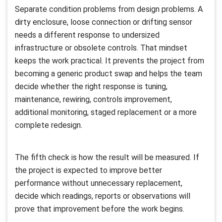
Separate condition problems from design problems. A
dirty enclosure, loose connection or drifting sensor
needs a different response to undersized
infrastructure or obsolete controls. That mindset
keeps the work practical. It prevents the project from
becoming a generic product swap and helps the team
decide whether the right response is tuning,
maintenance, rewiring, controls improvement,
additional monitoring, staged replacement or a more
complete redesign.
The fifth check is how the result will be measured. If
the project is expected to improve better
performance without unnecessary replacement,
decide which readings, reports or observations will
prove that improvement before the work begins.