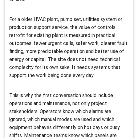
For a older HVAC plant, pump set, utilities system or
production support service, the value of controls
retrofit for existing plant is measured in practical
outcomes: fewer urgent calls, safer work, clearer fault
finding, more predictable operation and better use of
energy or capital. The site does not need technical
complexity for its own sake. It needs systems that
support the work being done every day.
This is why the first conversation should include
operations and maintenance, not only project
stakeholders. Operators know which alarms are
ignored, which manual modes are used and which
equipment behaves differently on hot days or busy
shifts. Maintenance teams know which panels are