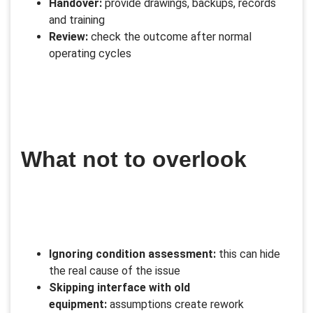
Handover:
provide drawings, backups, records
and training
Review:
check the outcome after normal
operating cycles
What not to overlook
Ignoring condition assessment:
this can hide
the real cause of the issue
Skipping interface with old
equipment:
assumptions create rework