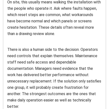
On site, this usually means walking the installation with
the people who operate it. Ask where faults happen,
which reset steps are common, what workarounds
have become normal and which panels or screens
create hesitation. These details often reveal more
than a drawing review alone.
There is also a human side to the decision. Operators
need controls that explain themselves. Maintenance
staff need safe access and dependable
documentation. Managers need evidence that the
work has delivered better performance without
unnecessary replacement. If the solution only satisfies
one group, it will probably create frustration for
another. The strongest outcomes are the ones that
make daily operation easier as well as technically
better.