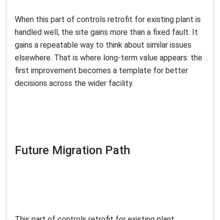
When this part of controls retrofit for existing plant is
handled well, the site gains more than a fixed fault. It
gains a repeatable way to think about similar issues
elsewhere. That is where long-term value appears: the
first improvement becomes a template for better
decisions across the wider facility.
Future Migration Path
This part of controls retrofit for existing plant