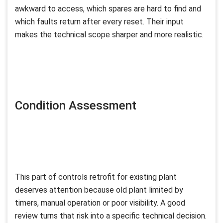
awkward to access, which spares are hard to find and
which faults return after every reset. Their input
makes the technical scope sharper and more realistic.
Condition Assessment
This part of controls retrofit for existing plant
deserves attention because old plant limited by
timers, manual operation or poor visibility. A good
review turns that risk into a specific technical decision.