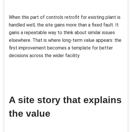
When this part of controls retrofit for existing plant is
handled well, the site gains more than a fixed fault. It
gains a repeatable way to think about similar issues
elsewhere. That is where long-term value appears: the
first improvement becomes a template for better
decisions across the wider facility.
A site story that explains
the value