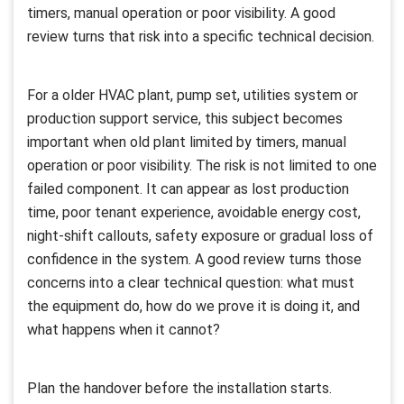
timers, manual operation or poor visibility. A good
review turns that risk into a specific technical decision.
For a older HVAC plant, pump set, utilities system or
production support service, this subject becomes
important when old plant limited by timers, manual
operation or poor visibility. The risk is not limited to one
failed component. It can appear as lost production
time, poor tenant experience, avoidable energy cost,
night-shift callouts, safety exposure or gradual loss of
confidence in the system. A good review turns those
concerns into a clear technical question: what must
the equipment do, how do we prove it is doing it, and
what happens when it cannot?
Plan the handover before the installation starts.