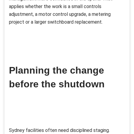
applies whether the work is a small controls
adjustment, a motor control upgrade, a metering
project or a larger switchboard replacement.
Planning the change
before the shutdown
Sydney facilities often need disciplined staging.