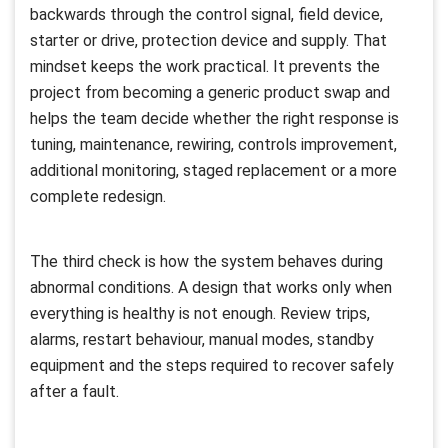
backwards through the control signal, field device,
starter or drive, protection device and supply. That
mindset keeps the work practical. It prevents the
project from becoming a generic product swap and
helps the team decide whether the right response is
tuning, maintenance, rewiring, controls improvement,
additional monitoring, staged replacement or a more
complete redesign.
The third check is how the system behaves during
abnormal conditions. A design that works only when
everything is healthy is not enough. Review trips,
alarms, restart behaviour, manual modes, standby
equipment and the steps required to recover safely
after a fault.