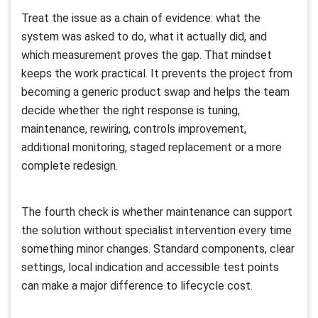
Treat the issue as a chain of evidence: what the
system was asked to do, what it actually did, and
which measurement proves the gap. That mindset
keeps the work practical. It prevents the project from
becoming a generic product swap and helps the team
decide whether the right response is tuning,
maintenance, rewiring, controls improvement,
additional monitoring, staged replacement or a more
complete redesign.
The fourth check is whether maintenance can support
the solution without specialist intervention every time
something minor changes. Standard components, clear
settings, local indication and accessible test points
can make a major difference to lifecycle cost.