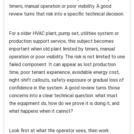
timers, manual operation or poor visibility. A good
review turns that risk into a specific technical decision.
For a older HVAC plant, pump set, utilities system or
production support service, this subject becomes
important when old plant limited by timers, manual
operation or poor visibility. The risk is not limited to one
failed component. It can appear as lost production
time, poor tenant experience, avoidable energy cost,
night-shift callouts, safety exposure or gradual loss of
confidence in the system. A good review turns those
concerns into a clear technical question: what must
the equipment do, how do we prove it is doing it, and
what happens when it cannot?
Look first at what the operator sees, then work