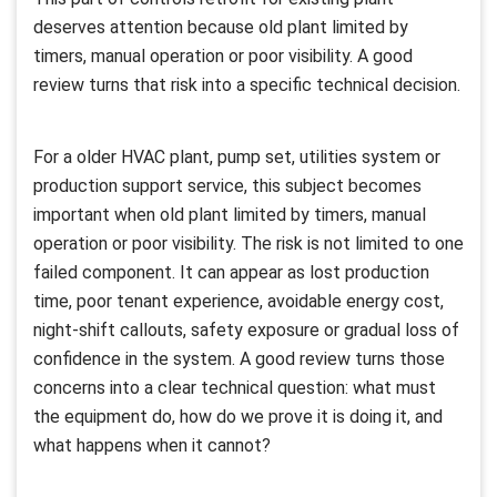
deserves attention because old plant limited by
timers, manual operation or poor visibility. A good
review turns that risk into a specific technical decision.
For a older HVAC plant, pump set, utilities system or
production support service, this subject becomes
important when old plant limited by timers, manual
operation or poor visibility. The risk is not limited to one
failed component. It can appear as lost production
time, poor tenant experience, avoidable energy cost,
night-shift callouts, safety exposure or gradual loss of
confidence in the system. A good review turns those
concerns into a clear technical question: what must
the equipment do, how do we prove it is doing it, and
what happens when it cannot?