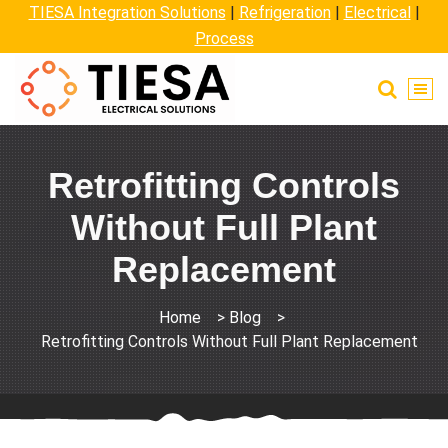
TIESA Integration Solutions
|
Refrigeration
|
Electrical
|
Process
Retrofitting Controls
Without Full Plant
Replacement
Home
>
Blog
>
Retrofitting Controls Without Full Plant Replacement