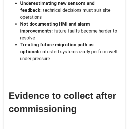
Underestimating new sensors and
feedback:
technical decisions must suit site
operations
Not documenting HMI and alarm
improvements:
future faults become harder to
resolve
Treating future migration path as
optional:
untested systems rarely perform well
under pressure
Evidence to collect after
commissioning