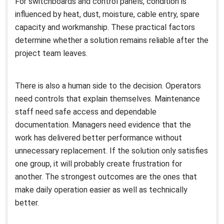
For switchboards and control panels, condition is
influenced by heat, dust, moisture, cable entry, spare
capacity and workmanship. These practical factors
determine whether a solution remains reliable after the
project team leaves.
There is also a human side to the decision. Operators
need controls that explain themselves. Maintenance
staff need safe access and dependable
documentation. Managers need evidence that the
work has delivered better performance without
unnecessary replacement. If the solution only satisfies
one group, it will probably create frustration for
another. The strongest outcomes are the ones that
make daily operation easier as well as technically
better.