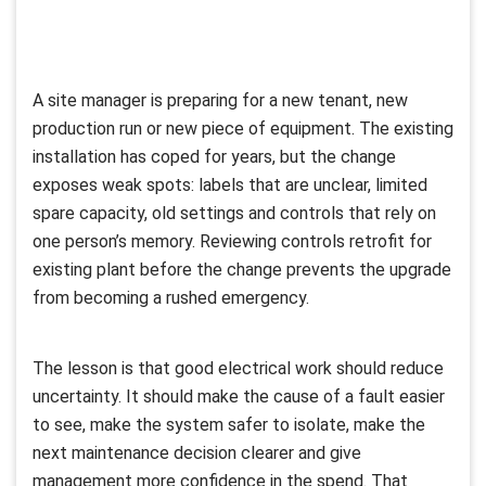
A site manager is preparing for a new tenant, new
production run or new piece of equipment. The existing
installation has coped for years, but the change
exposes weak spots: labels that are unclear, limited
spare capacity, old settings and controls that rely on
one person’s memory. Reviewing controls retrofit for
existing plant before the change prevents the upgrade
from becoming a rushed emergency.
The lesson is that good electrical work should reduce
uncertainty. It should make the cause of a fault easier
to see, make the system safer to isolate, make the
next maintenance decision clearer and give
management more confidence in the spend. That