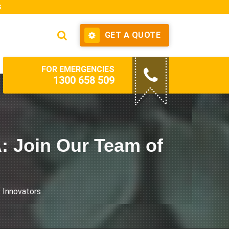
s
GET A QUOTE
FOR EMERGENCIES
1300 658 509
A: Join Our Team of
f Innovators