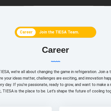
Career
Join the TIESA Team.
Career
IESA, we’re all about changing the game in refrigeration. Join a
e your ideas matter, challenges are exciting, and innovation ha
ry day. If you’re passionate, ready to grow, and want to make a 
, TIESA is the place to be. Let’s shape the future of cooling to