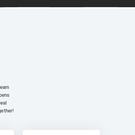
 team
ppens
real
gether!