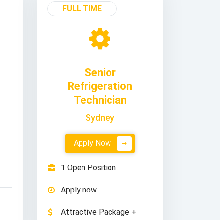
FULL TIME
Senior
Refrigeration
Technician
Sydney
Apply Now
1 Open Position
Apply now
Attractive Package +