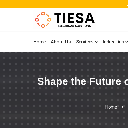
Home
About Us
Services
Industries
Shape the Future o
Home
>