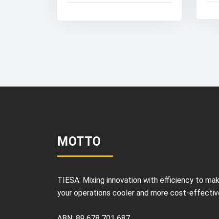
MOTTO
TIESA: Mixing innovation with efficiency to ma
your operations cooler and more cost-effectiv
ABN: 89 678 701 687