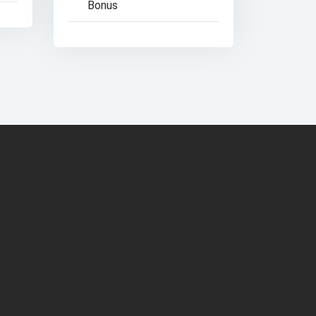
Bonus