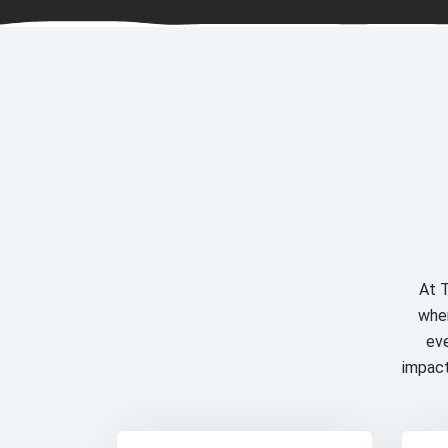
At T
wher
eve
impact