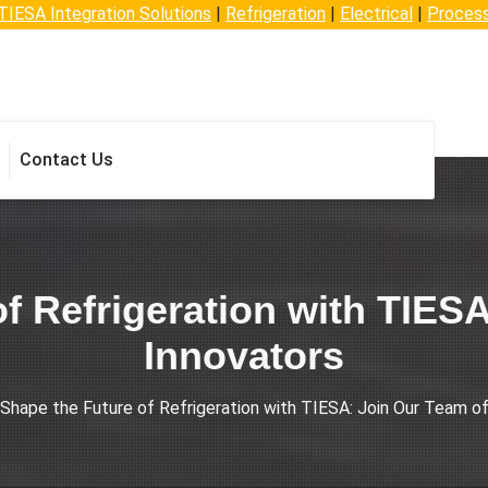
TIESA Integration Solutions
|
Refrigeration
|
Electrical
|
Proces
Contact Us
f Refrigeration with TIES
Innovators
Shape the Future of Refrigeration with TIESA: Join Our Team o