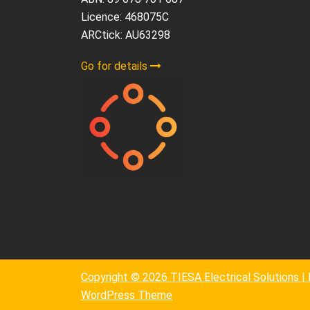
Licence: 468075C
ARCtick: AU63298
Go for details
Copyright © 2026 TIESA Electrical Solutions 
WordPress Theme