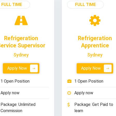
FULL TIME
FULL TIME
Refrigeration
Refrigeration
ervice Supervisor
Apprentice
Sydney
Sydney
Apply Now
Apply Now
1 Open Position
1 Open Position
Apply now
Apply now
Package: Unlimited
Package: Get Paid to
Commission
learn