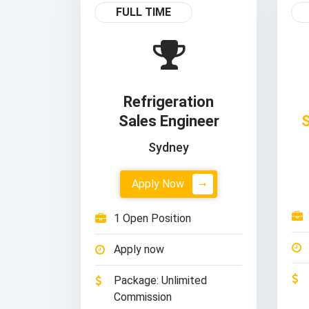
FULL TIME
Refrigeration
Sales Engineer
S
Sydney
Apply Now
1 Open Position
Apply now
Package: Unlimited
Commission