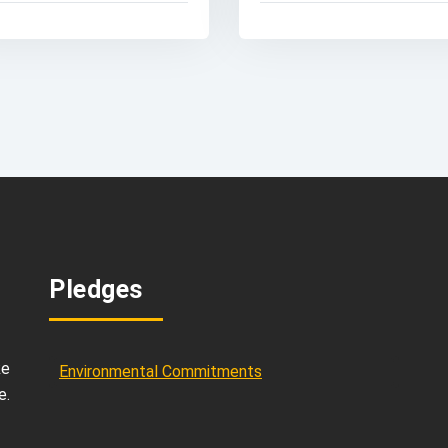
Pledges
ke
Environmental Commitments
e.