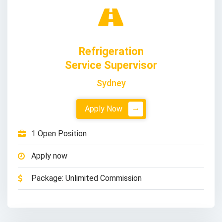
Refrigeration
Service Supervisor
Sydney
Apply Now
1 Open Position
Apply now
Package: Unlimited Commission