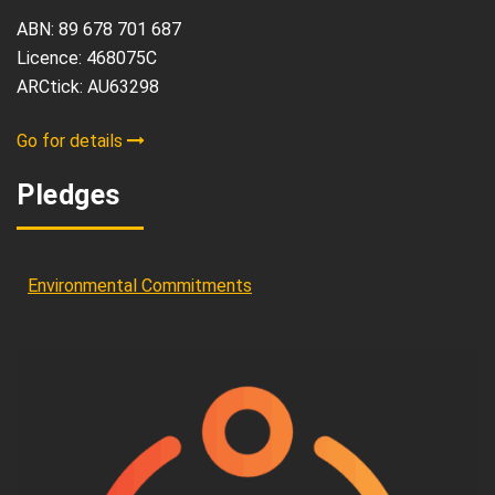
ABN: 89 678 701 687
Licence: 468075C
ARCtick: AU63298
Go for details
Pledges
Environmental Commitments