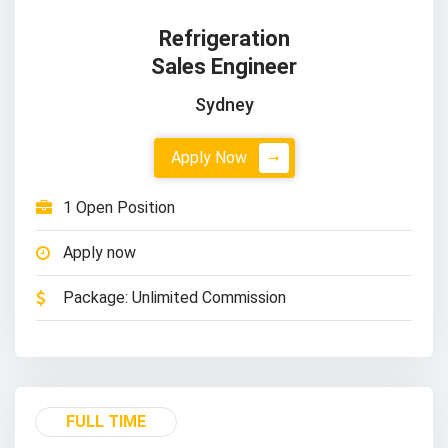
Refrigeration
Sales Engineer
Sydney
Apply Now
1 Open Position
Apply now
Package: Unlimited Commission
FULL TIME