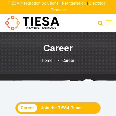
TIESA Integration Solutions
|
Refrigeration
|
Electrical
|
Process
Career
Home
>
Career
Career
Join the TIESA Team.