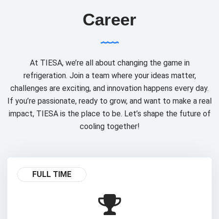
Career
At TIESA, we’re all about changing the game in
refrigeration. Join a team where your ideas matter,
challenges are exciting, and innovation happens every day.
If you’re passionate, ready to grow, and want to make a real
impact, TIESA is the place to be. Let’s shape the future of
cooling together!
FULL TIME