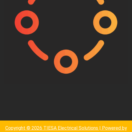
Copyright © 2026 TIESA Electrical Solutions | Powered by