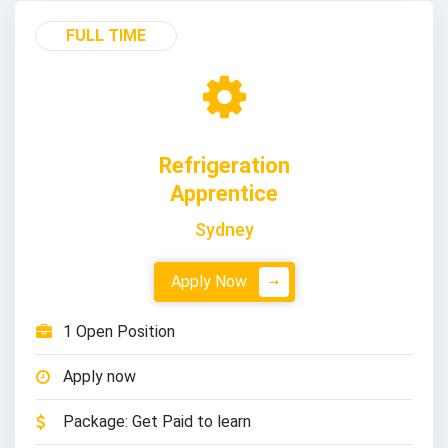
FULL TIME
Refrigeration
Apprentice
Sydney
Apply Now
1 Open Position
Apply now
Package: Get Paid to learn