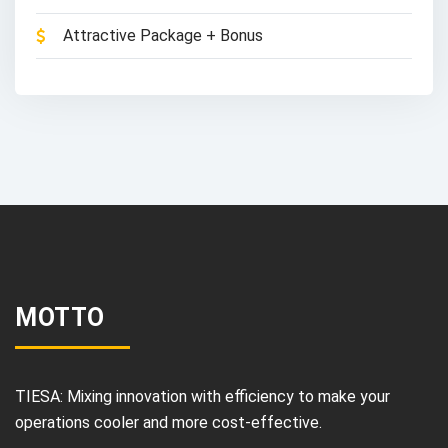
Attractive Package + Bonus
MOTTO
TIESA: Mixing innovation with efficiency to make your
operations cooler and more cost-effective.