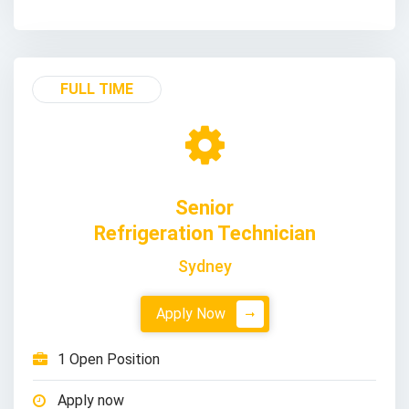
FULL TIME
Senior
Refrigeration Technician
Sydney
Apply Now
1 Open Position
Apply now