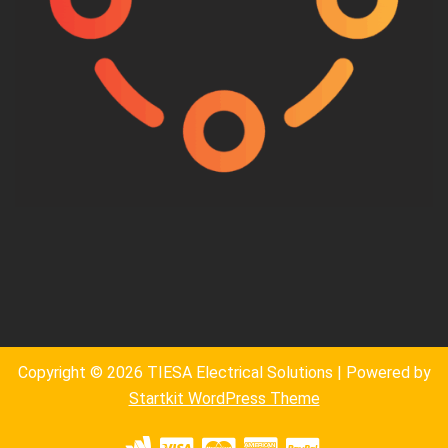
Copyright © 2026 TIESA Electrical Solutions | Powered by
Startkit WordPress Theme