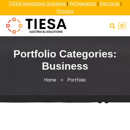
TIESA Integration Solutions
|
Refrigeration
|
Electrical
|
Process
Portfolio Categories:
Business
Home
>
Portfolio