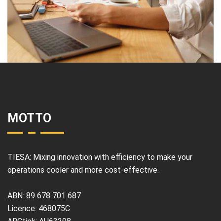
MOTTO
TIESA: Mixing innovation with efficiency to make your
operations cooler and more cost-effective.
ABN: 89 678 701 687
Licence: 468075C