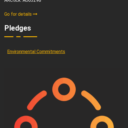
ARCtick: AU63298
Go for details
Pledges
Environmental Commitments