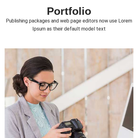
Portfolio
Publishing packages and web page editors now use Lorem
Ipsum as their default model text