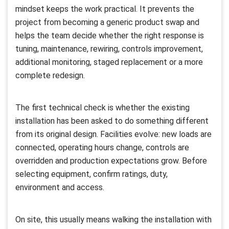
mindset keeps the work practical. It prevents the
project from becoming a generic product swap and
helps the team decide whether the right response is
tuning, maintenance, rewiring, controls improvement,
additional monitoring, staged replacement or a more
complete redesign.
The first technical check is whether the existing
installation has been asked to do something different
from its original design. Facilities evolve: new loads are
connected, operating hours change, controls are
overridden and production expectations grow. Before
selecting equipment, confirm ratings, duty,
environment and access.
On site, this usually means walking the installation with