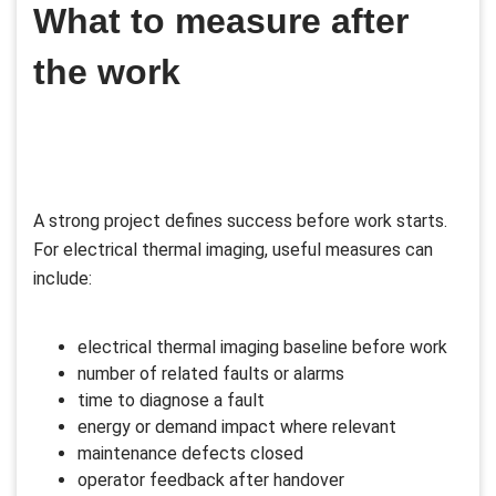
What to measure after
the work
A strong project defines success before work starts.
For electrical thermal imaging, useful measures can
include:
electrical thermal imaging baseline before work
number of related faults or alarms
time to diagnose a fault
energy or demand impact where relevant
maintenance defects closed
operator feedback after handover