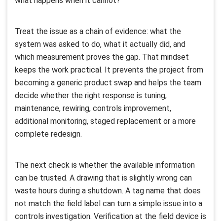
what happens when it cannot?
Treat the issue as a chain of evidence: what the
system was asked to do, what it actually did, and
which measurement proves the gap. That mindset
keeps the work practical. It prevents the project from
becoming a generic product swap and helps the team
decide whether the right response is tuning,
maintenance, rewiring, controls improvement,
additional monitoring, staged replacement or a more
complete redesign.
The next check is whether the available information
can be trusted. A drawing that is slightly wrong can
waste hours during a shutdown. A tag name that does
not match the field label can turn a simple issue into a
controls investigation. Verification at the field device is