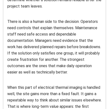
project team leaves.
There is also a human side to the decision. Operators
need controls that explain themselves. Maintenance
staff need safe access and dependable
documentation. Managers need evidence that the
work has delivered planned repairs before breakdowns.
If the solution only satisfies one group, it will probably
create frustration for another. The strongest
outcomes are the ones that make daily operation
easier as well as technically better.
When this part of electrical thermal imaging is handled
well, the site gains more than a fixed fault. It gains a
repeatable way to think about similar issues elsewhere.
That is where long-term value appears: the first