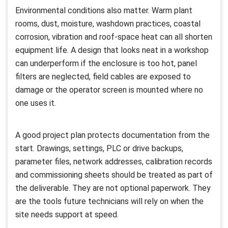
Environmental conditions also matter. Warm plant
rooms, dust, moisture, washdown practices, coastal
corrosion, vibration and roof-space heat can all shorten
equipment life. A design that looks neat in a workshop
can underperform if the enclosure is too hot, panel
filters are neglected, field cables are exposed to
damage or the operator screen is mounted where no
one uses it.
A good project plan protects documentation from the
start. Drawings, settings, PLC or drive backups,
parameter files, network addresses, calibration records
and commissioning sheets should be treated as part of
the deliverable. They are not optional paperwork. They
are the tools future technicians will rely on when the
site needs support at speed.