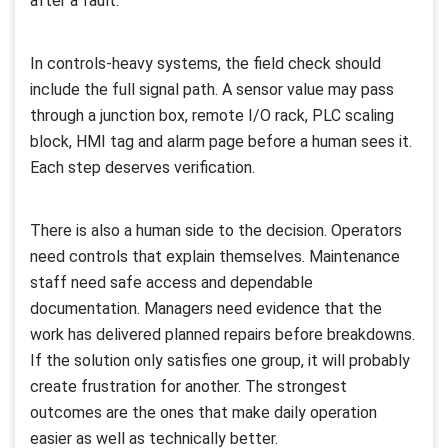
after a fault.
In controls-heavy systems, the field check should
include the full signal path. A sensor value may pass
through a junction box, remote I/O rack, PLC scaling
block, HMI tag and alarm page before a human sees it.
Each step deserves verification.
There is also a human side to the decision. Operators
need controls that explain themselves. Maintenance
staff need safe access and dependable
documentation. Managers need evidence that the
work has delivered planned repairs before breakdowns.
If the solution only satisfies one group, it will probably
create frustration for another. The strongest
outcomes are the ones that make daily operation
easier as well as technically better.