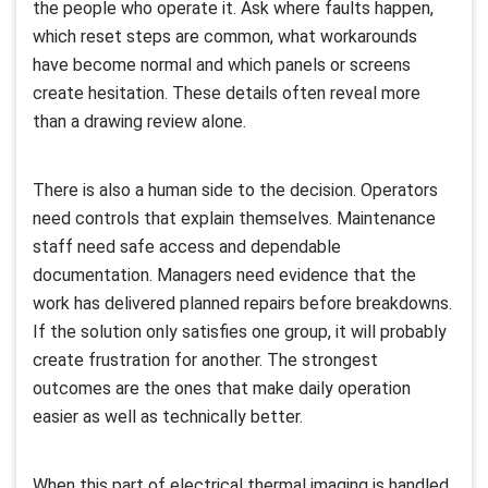
the people who operate it. Ask where faults happen,
which reset steps are common, what workarounds
have become normal and which panels or screens
create hesitation. These details often reveal more
than a drawing review alone.
There is also a human side to the decision. Operators
need controls that explain themselves. Maintenance
staff need safe access and dependable
documentation. Managers need evidence that the
work has delivered planned repairs before breakdowns.
If the solution only satisfies one group, it will probably
create frustration for another. The strongest
outcomes are the ones that make daily operation
easier as well as technically better.
When this part of electrical thermal imaging is handled