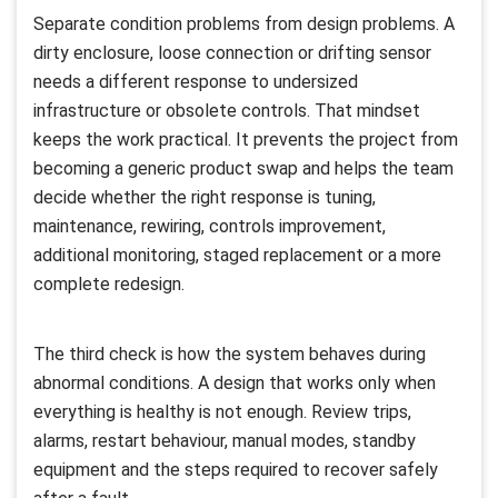
Separate condition problems from design problems. A
dirty enclosure, loose connection or drifting sensor
needs a different response to undersized
infrastructure or obsolete controls. That mindset
keeps the work practical. It prevents the project from
becoming a generic product swap and helps the team
decide whether the right response is tuning,
maintenance, rewiring, controls improvement,
additional monitoring, staged replacement or a more
complete redesign.
The third check is how the system behaves during
abnormal conditions. A design that works only when
everything is healthy is not enough. Review trips,
alarms, restart behaviour, manual modes, standby
equipment and the steps required to recover safely