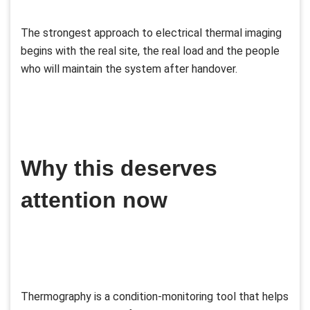
The strongest approach to electrical thermal imaging
begins with the real site, the real load and the people
who will maintain the system after handover.
Why this deserves
attention now
Thermography is a condition-monitoring tool that helps