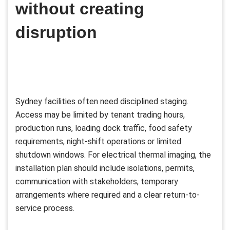
without creating
disruption
Sydney facilities often need disciplined staging.
Access may be limited by tenant trading hours,
production runs, loading dock traffic, food safety
requirements, night-shift operations or limited
shutdown windows. For electrical thermal imaging, the
installation plan should include isolations, permits,
communication with stakeholders, temporary
arrangements where required and a clear return-to-
service process.