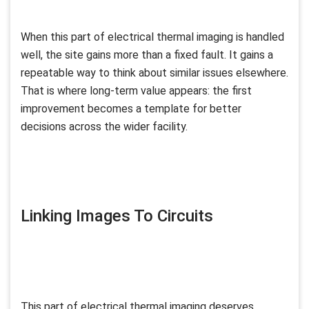
When this part of electrical thermal imaging is handled
well, the site gains more than a fixed fault. It gains a
repeatable way to think about similar issues elsewhere.
That is where long-term value appears: the first
improvement becomes a template for better
decisions across the wider facility.
Linking Images To Circuits
This part of electrical thermal imaging deserves