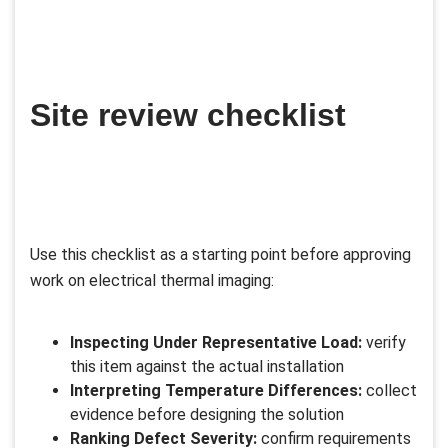
Site review checklist
Use this checklist as a starting point before approving
work on electrical thermal imaging:
Inspecting Under Representative Load:
verify
this item against the actual installation
Interpreting Temperature Differences:
collect
evidence before designing the solution
Ranking Defect Severity:
confirm requirements