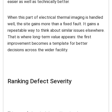
easier as well as technically better.
When this part of electrical thermal imaging is handled
well, the site gains more than a fixed fault. It gains a
repeatable way to think about similar issues elsewhere.
That is where long-term value appears: the first
improvement becomes a template for better
decisions across the wider facility.
Ranking Defect Severity