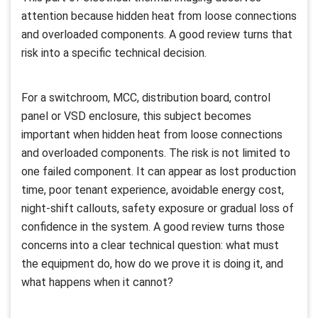
attention because hidden heat from loose connections
and overloaded components. A good review turns that
risk into a specific technical decision.
For a switchroom, MCC, distribution board, control
panel or VSD enclosure, this subject becomes
important when hidden heat from loose connections
and overloaded components. The risk is not limited to
one failed component. It can appear as lost production
time, poor tenant experience, avoidable energy cost,
night-shift callouts, safety exposure or gradual loss of
confidence in the system. A good review turns those
concerns into a clear technical question: what must
the equipment do, how do we prove it is doing it, and
what happens when it cannot?