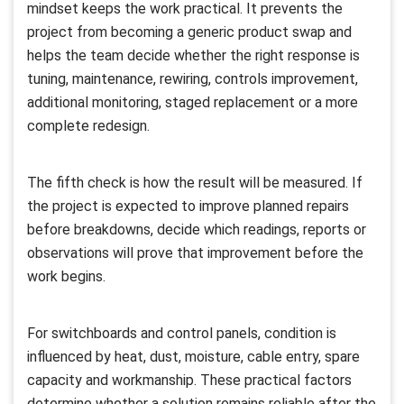
mindset keeps the work practical. It prevents the
project from becoming a generic product swap and
helps the team decide whether the right response is
tuning, maintenance, rewiring, controls improvement,
additional monitoring, staged replacement or a more
complete redesign.
The fifth check is how the result will be measured. If
the project is expected to improve planned repairs
before breakdowns, decide which readings, reports or
observations will prove that improvement before the
work begins.
For switchboards and control panels, condition is
influenced by heat, dust, moisture, cable entry, spare
capacity and workmanship. These practical factors
determine whether a solution remains reliable after the