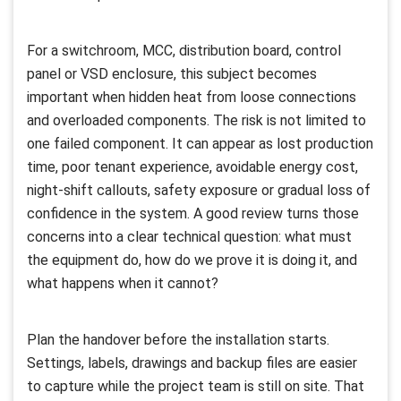
For a switchroom, MCC, distribution board, control
panel or VSD enclosure, this subject becomes
important when hidden heat from loose connections
and overloaded components. The risk is not limited to
one failed component. It can appear as lost production
time, poor tenant experience, avoidable energy cost,
night-shift callouts, safety exposure or gradual loss of
confidence in the system. A good review turns those
concerns into a clear technical question: what must
the equipment do, how do we prove it is doing it, and
what happens when it cannot?
Plan the handover before the installation starts.
Settings, labels, drawings and backup files are easier
to capture while the project team is still on site. That