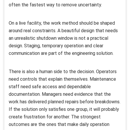
often the fastest way to remove uncertainty.
On a live facility, the work method should be shaped
around real constraints. A beautiful design that needs
an unrealistic shutdown window is not a practical
design. Staging, temporary operation and clear
communication are part of the engineering solution.
There is also a human side to the decision. Operators
need controls that explain themselves. Maintenance
staff need safe access and dependable
documentation. Managers need evidence that the
work has delivered planned repairs before breakdowns.
If the solution only satisfies one group, it will probably
create frustration for another. The strongest
outcomes are the ones that make daily operation