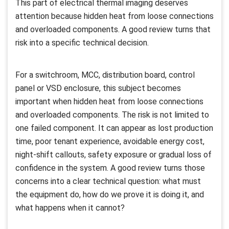
This part of electrical thermal imaging deserves
attention because hidden heat from loose connections
and overloaded components. A good review turns that
risk into a specific technical decision.
For a switchroom, MCC, distribution board, control
panel or VSD enclosure, this subject becomes
important when hidden heat from loose connections
and overloaded components. The risk is not limited to
one failed component. It can appear as lost production
time, poor tenant experience, avoidable energy cost,
night-shift callouts, safety exposure or gradual loss of
confidence in the system. A good review turns those
concerns into a clear technical question: what must
the equipment do, how do we prove it is doing it, and
what happens when it cannot?