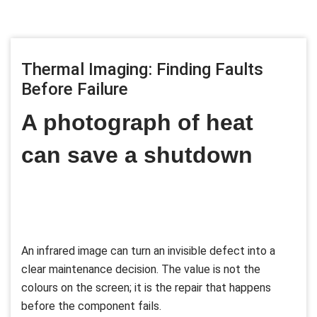
Thermal Imaging: Finding Faults
Before Failure
A photograph of heat
can save a shutdown
An infrared image can turn an invisible defect into a
clear maintenance decision. The value is not the
colours on the screen; it is the repair that happens
before the component fails.