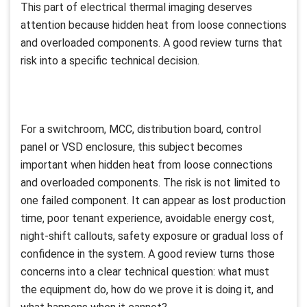
This part of electrical thermal imaging deserves
attention because hidden heat from loose connections
and overloaded components. A good review turns that
risk into a specific technical decision.
For a switchroom, MCC, distribution board, control
panel or VSD enclosure, this subject becomes
important when hidden heat from loose connections
and overloaded components. The risk is not limited to
one failed component. It can appear as lost production
time, poor tenant experience, avoidable energy cost,
night-shift callouts, safety exposure or gradual loss of
confidence in the system. A good review turns those
concerns into a clear technical question: what must
the equipment do, how do we prove it is doing it, and