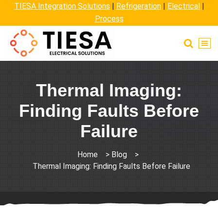
TIESA Integration Solutions
|
Refrigeration
|
Electrical
|
Process
Thermal Imaging:
Finding Faults Before
Failure
Home
>
Blog
>
Thermal Imaging: Finding Faults Before Failure