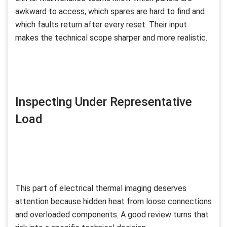
awkward to access, which spares are hard to find and
which faults return after every reset. Their input
makes the technical scope sharper and more realistic.
Inspecting Under Representative
Load
This part of electrical thermal imaging deserves
attention because hidden heat from loose connections
and overloaded components. A good review turns that