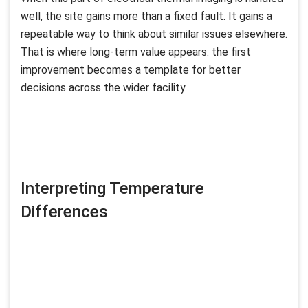
well, the site gains more than a fixed fault. It gains a
repeatable way to think about similar issues elsewhere.
That is where long-term value appears: the first
improvement becomes a template for better
decisions across the wider facility.
Interpreting Temperature
Differences