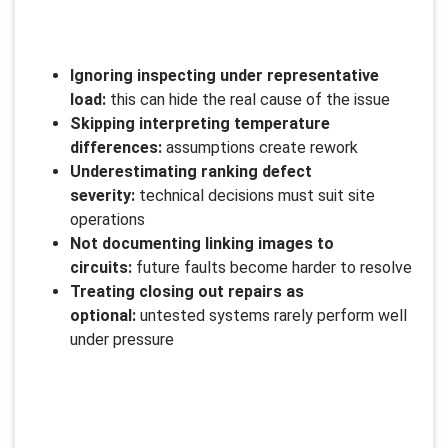
Ignoring inspecting under representative
load:
this can hide the real cause of the issue
Skipping interpreting temperature
differences:
assumptions create rework
Underestimating ranking defect
severity:
technical decisions must suit site
operations
Not documenting linking images to
circuits:
future faults become harder to resolve
Treating closing out repairs as
optional:
untested systems rarely perform well
under pressure