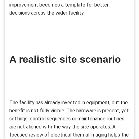
improvement becomes a template for better
decisions across the wider facility.
A realistic site scenario
The facility has already invested in equipment, but the
benefit is not fully visible. The hardware is present, yet
settings, control sequences or maintenance routines
are not aligned with the way the site operates. A
focused review of electrical thermal imaging helps the