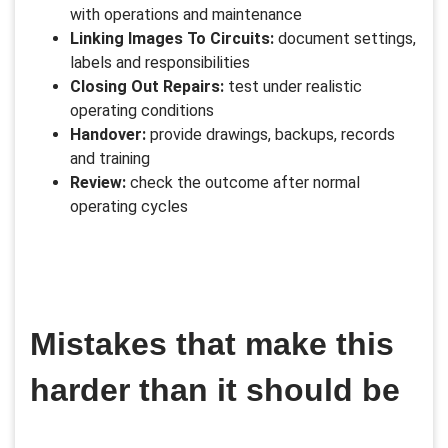
with operations and maintenance
Linking Images To Circuits:
document settings,
labels and responsibilities
Closing Out Repairs:
test under realistic
operating conditions
Handover:
provide drawings, backups, records
and training
Review:
check the outcome after normal
operating cycles
Mistakes that make this
harder than it should be