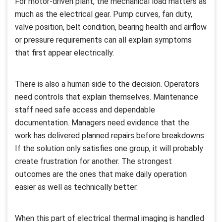
For motor-driven plant, the mechanical load matters as
much as the electrical gear. Pump curves, fan duty,
valve position, belt condition, bearing health and airflow
or pressure requirements can all explain symptoms
that first appear electrically.
There is also a human side to the decision. Operators
need controls that explain themselves. Maintenance
staff need safe access and dependable
documentation. Managers need evidence that the
work has delivered planned repairs before breakdowns.
If the solution only satisfies one group, it will probably
create frustration for another. The strongest
outcomes are the ones that make daily operation
easier as well as technically better.
When this part of electrical thermal imaging is handled