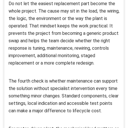
Do not let the easiest replacement part become the
whole project. The cause may sit in the load, the wiring,
the logic, the environment or the way the plant is
operated. That mindset keeps the work practical. It
prevents the project from becoming a generic product
swap and helps the team decide whether the right
response is tuning, maintenance, rewiring, controls
improvement, additional monitoring, staged
replacement or a more complete redesign.
The fourth check is whether maintenance can support
the solution without specialist intervention every time
something minor changes. Standard components, clear
settings, local indication and accessible test points
can make a major difference to lifecycle cost.