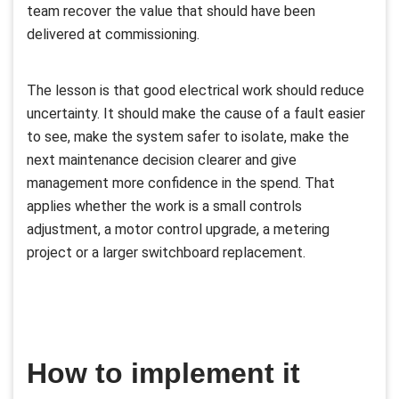
team recover the value that should have been
delivered at commissioning.
The lesson is that good electrical work should reduce
uncertainty. It should make the cause of a fault easier
to see, make the system safer to isolate, make the
next maintenance decision clearer and give
management more confidence in the spend. That
applies whether the work is a small controls
adjustment, a motor control upgrade, a metering
project or a larger switchboard replacement.
How to implement it