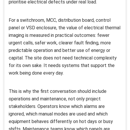
prioritise electrical defects under real load.
For a switchroom, MCC, distribution board, control
panel or VSD enclosure, the value of electrical thermal
imaging is measured in practical outcomes: fewer
urgent calls, safer work, clearer fault finding, more
predictable operation and better use of energy or
capital. The site does not need technical complexity
for its own sake. It needs systems that support the
work being done every day.
This is why the first conversation should include
operations and maintenance, not only project
stakeholders. Operators know which alarms are
ignored, which manual modes are used and which
equipment behaves differently on hot days or busy
shifts. Maintenance teams know which panels are