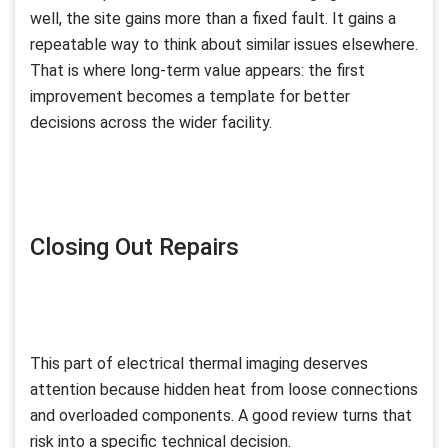
well, the site gains more than a fixed fault. It gains a
repeatable way to think about similar issues elsewhere.
That is where long-term value appears: the first
improvement becomes a template for better
decisions across the wider facility.
Closing Out Repairs
This part of electrical thermal imaging deserves
attention because hidden heat from loose connections
and overloaded components. A good review turns that
risk into a specific technical decision.