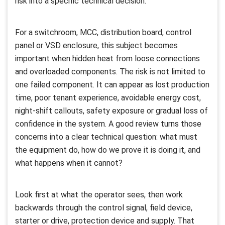
risk into a specific technical decision.
For a switchroom, MCC, distribution board, control
panel or VSD enclosure, this subject becomes
important when hidden heat from loose connections
and overloaded components. The risk is not limited to
one failed component. It can appear as lost production
time, poor tenant experience, avoidable energy cost,
night-shift callouts, safety exposure or gradual loss of
confidence in the system. A good review turns those
concerns into a clear technical question: what must
the equipment do, how do we prove it is doing it, and
what happens when it cannot?
Look first at what the operator sees, then work
backwards through the control signal, field device,
starter or drive, protection device and supply. That