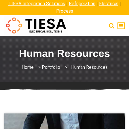
TIESA Integration Solutions
|
Refrigeration
|
Electrical
|
Process
Human Resources
Home
>
Portfolio
>
Human Resources