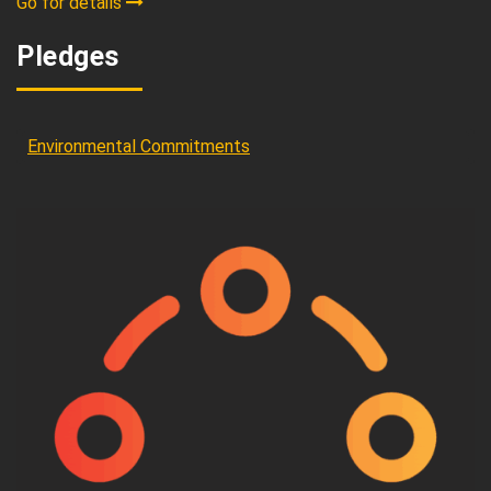
Go for details
Pledges
Environmental Commitments