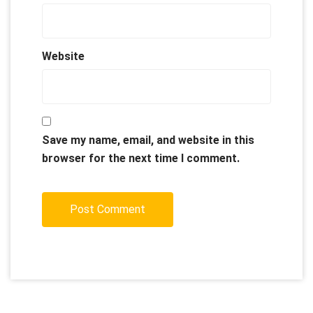
Website
Save my name, email, and website in this
browser for the next time I comment.