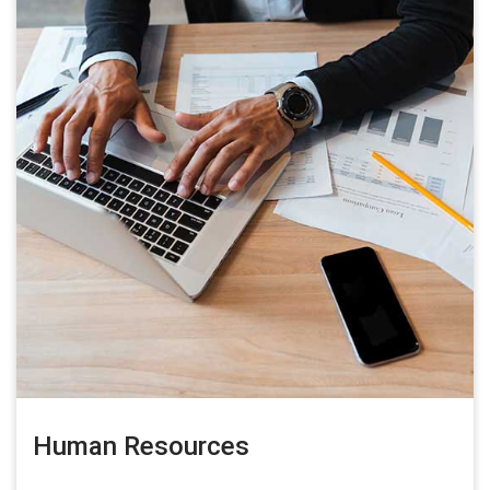
Human Resources