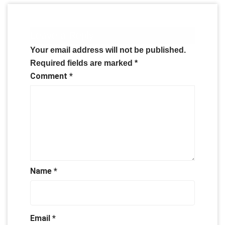
Leave a Reply
Your email address will not be published.
Required fields are marked
*
Comment
*
Name
*
Email
*