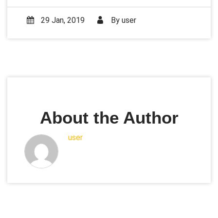
29 Jan, 2019
By
user
About the Author
user