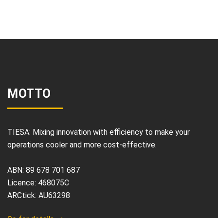
MOTTO
TIESA: Mixing innovation with efficiency to make your
operations cooler and more cost-effective.
ABN: 89 678 701 687
Licence: 468075C
ARCtick: AU63298