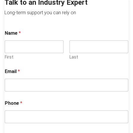
Talk to an Industry Expert
Long-term support you can rely on
*
Name
*
P
h
o
n
e
First
Last
y
o
Email
*
u
?
Phone
*