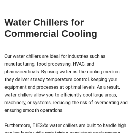
Water Chillers for
Commercial Cooling
Our water chillers are ideal for industries such as
manufacturing, food processing, HVAC, and
pharmaceuticals. By using water as the cooling medium,
they deliver steady temperature control, keeping your
equipment and processes at optimal levels. As a result,
water chillers allow you to efficiently cool large areas,
machinery, or systems, reducing the risk of overheating and
ensuring smooth operations.
Furthermore, TIESA’s water chillers are built to handle high