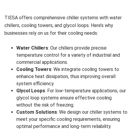
TIESA offers comprehensive chiller systems with water
chillers, cooling towers, and glycol loops. Here’s why
businesses rely on us for their cooling needs:
Water Chillers
: Our chillers provide precise
temperature control for a variety of industrial and
commercial applications.
Cooling Towers
: We integrate cooling towers to
enhance heat dissipation, thus improving overall
system efficiency.
Glycol Loops
: For low-temperature applications, our
glycol loop systems ensure effective cooling
without the risk of freezing.
Custom Solutions
: We design our chiller systems to
meet your specific cooling requirements, ensuring
optimal performance and long-term reliability.