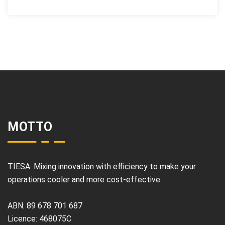
MOTTO
TIESA: Mixing innovation with efficiency to make your
operations cooler and more cost-effective.
ABN: 89 678 701 687
Licence: 468075C