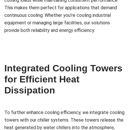
cooling loads while maintaining consistent performance.
This makes them perfect for applications that demand
continuous cooling. Whether you’re cooling industrial
equipment or managing large facilities, our solutions
provide both reliability and energy efficiency.
Integrated Cooling Towers
for Efficient Heat
Dissipation
To further enhance cooling efficiency, we integrate cooling
towers with our chiller systems. These towers release the
heat generated by water chillers into the atmosphere,