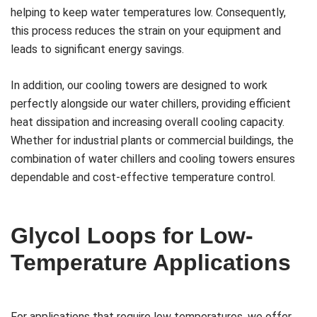
helping to keep water temperatures low. Consequently,
this process reduces the strain on your equipment and
leads to significant energy savings.
In addition, our cooling towers are designed to work
perfectly alongside our water chillers, providing efficient
heat dissipation and increasing overall cooling capacity.
Whether for industrial plants or commercial buildings, the
combination of water chillers and cooling towers ensures
dependable and cost-effective temperature control.
Glycol Loops for Low-
Temperature Applications
For applications that require low temperatures, we offer