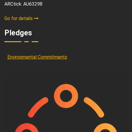
ARCtick: AU63298
Go for details
Pledges
Environmental Commitments