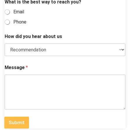
What is the best way to reach you?
Email
Phone
How did you hear about us
Message
*
Submit