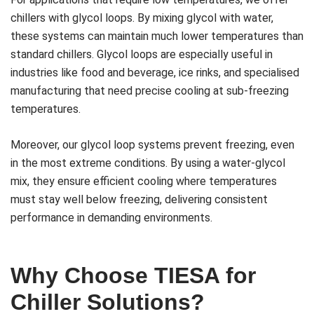
chillers with glycol loops. By mixing glycol with water,
these systems can maintain much lower temperatures than
standard chillers. Glycol loops are especially useful in
industries like food and beverage, ice rinks, and specialised
manufacturing that need precise cooling at sub-freezing
temperatures.
Moreover, our glycol loop systems prevent freezing, even
in the most extreme conditions. By using a water-glycol
mix, they ensure efficient cooling where temperatures
must stay well below freezing, delivering consistent
performance in demanding environments.
Why Choose TIESA for
Chiller Solutions?