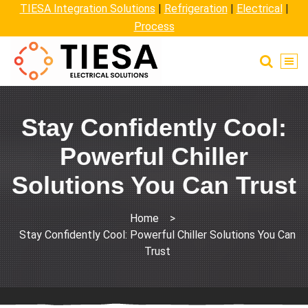
TIESA Integration Solutions
|
Refrigeration
|
Electrical
|
Process
Stay Confidently Cool:
Powerful Chiller
Solutions You Can Trust
Home
>
Stay Confidently Cool: Powerful Chiller Solutions You Can
Trust