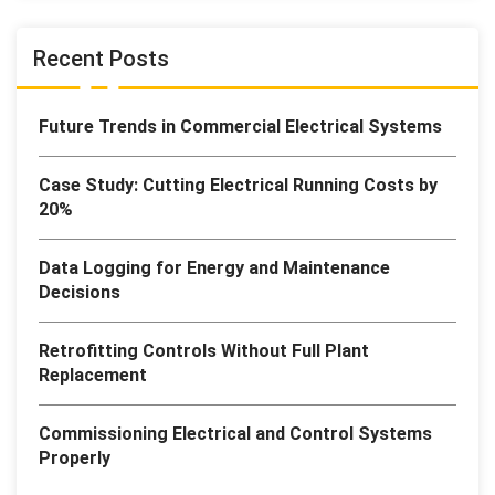
Recent Posts
Future Trends in Commercial Electrical Systems
Case Study: Cutting Electrical Running Costs by
20%
Data Logging for Energy and Maintenance
Decisions
Retrofitting Controls Without Full Plant
Replacement
Commissioning Electrical and Control Systems
Properly