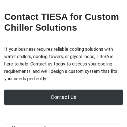
Contact TIESA for Custom
Chiller Solutions
If your business requires reliable cooling solutions with
water chillers, cooling towers, or glycol loops, TIESA is
here to help. Contact us today to discuss your cooling
requirements, and we’ll design a custom system that fits
your needs perfectly.
Contact Us