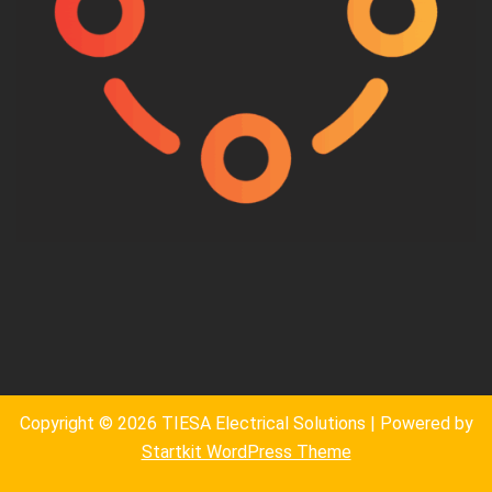
Copyright © 2026 TIESA Electrical Solutions | Powered by
Startkit WordPress Theme