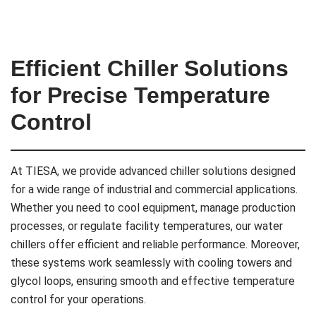
Efficient Chiller Solutions
for Precise Temperature
Control
At TIESA, we provide advanced chiller solutions designed
for a wide range of industrial and commercial applications.
Whether you need to cool equipment, manage production
processes, or regulate facility temperatures, our water
chillers offer efficient and reliable performance. Moreover,
these systems work seamlessly with cooling towers and
glycol loops, ensuring smooth and effective temperature
control for your operations.