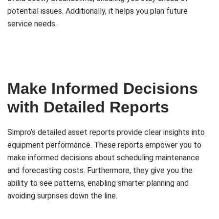
potential issues. Additionally, it helps you plan future
service needs.
Make Informed Decisions
with Detailed Reports
Simpro’s detailed asset reports provide clear insights into
equipment performance. These reports empower you to
make informed decisions about scheduling maintenance
and forecasting costs. Furthermore, they give you the
ability to see patterns, enabling smarter planning and
avoiding surprises down the line.