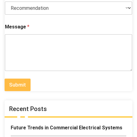
W
Message
*
h
a
t
N
a
m
e
i
s
Submit
Recent Posts
Future Trends in Commercial Electrical Systems