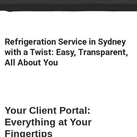
Refrigeration Service in Sydney
with a Twist: Easy, Transparent,
All About You
Your Client Portal:
Everything at Your
Fingertips