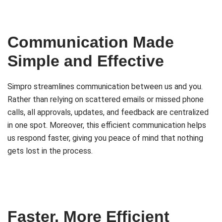
Communication Made
Simple and Effective
Simpro streamlines communication between us and you.
Rather than relying on scattered emails or missed phone
calls, all approvals, updates, and feedback are centralized
in one spot. Moreover, this efficient communication helps
us respond faster, giving you peace of mind that nothing
gets lost in the process.
Faster, More Efficient