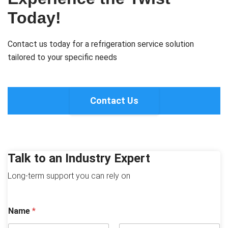
Today!
Contact us today for a refrigeration service solution
tailored to your specific needs
Contact Us
Talk to an Industry Expert
Long-term support you can rely on
Name
*