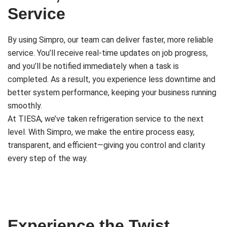
Service
By using Simpro, our team can deliver faster, more reliable
service. You’ll receive real-time updates on job progress,
and you’ll be notified immediately when a task is
completed. As a result, you experience less downtime and
better system performance, keeping your business running
smoothly.
At TIESA, we’ve taken refrigeration service to the next
level. With Simpro, we make the entire process easy,
transparent, and efficient—giving you control and clarity
every step of the way.
Experience the Twist