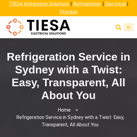
TIESA Integration Solutions
|
Refrigeration
|
Electrical
|
Process
Refrigeration Service in
Sydney with a Twist:
Easy, Transparent, All
About You
Home
>
Refrigeration Service in Sydney with a Twist: Easy,
Transparent, All About You