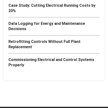
Case Study: Cutting Electrical Running Costs by
20%
Data Logging for Energy and Maintenance
Decisions
Retrofitting Controls Without Full Plant
Replacement
Commissioning Electrical and Control Systems
Properly