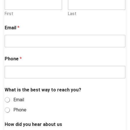
First
Last
Email
*
Phone
*
What is the best way to reach you?
Email
Phone
How did you hear about us