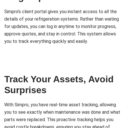
Simpro’s client portal gives you instant access to all the
details of your refrigeration systems. Rather than waiting
for updates, you can log in anytime to monitor progress,
approve quotes, and stay in control. This system allows
you to track everything quickly and easily.
Track Your Assets, Avoid
Surprises
With Simpro, you have real-time asset tracking, allowing
you to see exactly when maintenance was done and what
parts were replaced. This proactive tracking helps you
avoid costly breakdowns, ensuring you stay ahead of