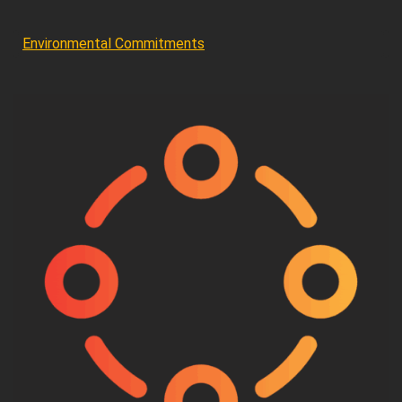
Environmental Commitments