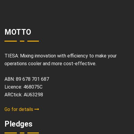
MOTTO
TIESA: Mixing innovation with efficiency to make your
operations cooler and more cost-effective.
ABN: 89 678 701 687
Licence: 468075C
ARCtick: AU63298
Go for details
Pledges